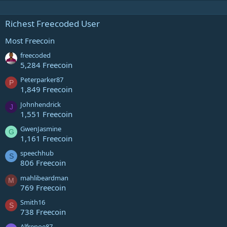
Richest Freecoded User
Most Freecoin
freecoded
5,284 Freecoin
Peterparker87
P
1,849 Freecoin
Johnhendrick
J
1,551 Freecoin
GwenJasmine
G
1,161 Freecoin
speechhub
S
806 Freecoin
mahlibeardman
M
769 Freecoin
Smith16
S
738 Freecoin
Alfrenoe87