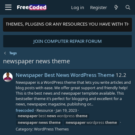
Log in
Register
TS, THEMES, PLUGINS OR ANY RESOURCES YOU HAVE WITH THE
JOIN COMPUTER REPAIR FORUM
Tags
newspaper news theme
Newspaper Best News WordPress Theme
12.2
Newspaper is a WordPress theme that lets you write articles and
blog posts with ease. We offer great support and friendly help!
This is the best news and newspaper template available. This
bestseller theme it’s perfect for blogging and excellent for a
news, newspaper, magazine, publishing or...
freecoded
Resource
Jan 19, 2023
newspaper
best
news
wordpress
theme
newspaper
news
theme
newspaper
wordpress
theme
Category:
WordPress Themes