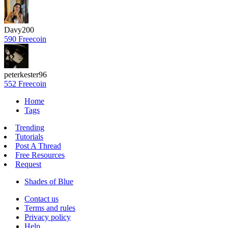
Davy200
590 Freecoin
peterkester96
552 Freecoin
Home
Tags
Trending
Tutorials
Post A Thread
Free Resources
Request
Shades of Blue
Contact us
Terms and rules
Privacy policy
Help