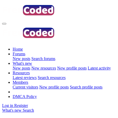
Home
Forums
New posts
Search forums
What's new
New posts
New resources
New profile posts
Latest activity
Resources
Latest reviews
Search resources
Members
Current visitors
New profile posts
Search profile posts
DMCA Policy
Log in
Register
What's new
Search