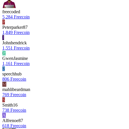
freecoded
5,284 Freecoin
P
Peterparker87
1,849 Freecoin
J
Johnhendrick
1,551 Freecoin
G
GwenJasmine
1,161 Freecoin
S
speechhub
806 Freecoin
M
mahlibeardman
769 Freecoin
S
Smith16
738 Freecoin
A
Alfrenoe87
618 Freecoin