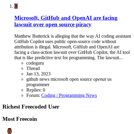
C
Microsoft, GitHub and OpenAI are facing
lawsuit over open source piracy
Matthew Butterick is alleging that the way AI coding assistant
GitHub Copilot uses public open-source code without
attribution is illegal. Microsoft, GitHub and OpenAI are
facing a class-action lawsuit over GitHub Copilot, the AI tool
that is like predictive text for programming. The lawsuit...
codeguru
Thread
Jan 13, 2023
github
news microsoft
open source
openai
us
programmer
Replies: 0
Forum:
Coding / Programming News
Richest Freecoded User
Most Freecoin