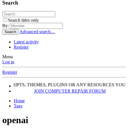
Search
Search titles only
By:
Advanced search…
Search
Latest activity
Register
Menu
Log in
Register
, SCRIPTS, THEMES, PLUGINS OR ANY RESOURCES YOU 
JOIN COMPUTER REPAIR FORUM
Home
Tags
openai