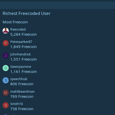
Richest Freecoded User
Most Freecoin
freecoded
5,284 Freecoin
Peterparker87
P
1,849 Freecoin
Johnhendrick
J
1,551 Freecoin
GwenJasmine
G
1,161 Freecoin
speechhub
S
806 Freecoin
mahlibeardman
M
769 Freecoin
Smith16
S
738 Freecoin