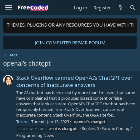
Log in
Register
PTS, THEMES, PLUGINS OR ANY RESOURCES YOU HAVE WITH TH
JOIN COMPUTER REPAIR FORUM
Tags
openai’s chatgpt
Stack Overflow banned OpenAI’s ChatGPT over
concerns of inaccurate answers
The AI chatbot has been used by more than 1m users, but some
have complained that it produces biased content or false
answers that look accurate. OpenAI’s ChatGPT chatbot has been
temporarily banned from Stack Overflow over concerns of
inaccurate content. Stack Overflow, the Q&A site for...
Tekera
Thread
Jan 13, 2023
openai’s
chatgpt
Replies: 0
Forum:
Coding /
stack overflow
what is
chatgpt
Programming News