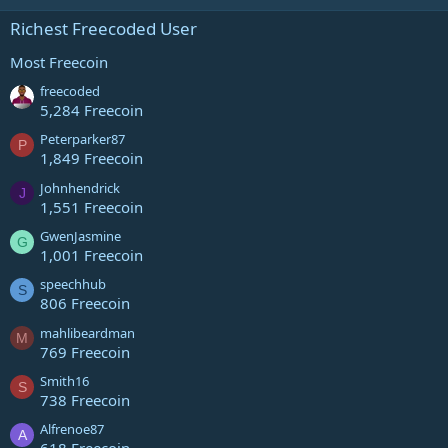
Richest Freecoded User
Most Freecoin
freecoded
5,284 Freecoin
Peterparker87
P
1,849 Freecoin
Johnhendrick
J
1,551 Freecoin
GwenJasmine
G
1,001 Freecoin
speechhub
S
806 Freecoin
mahlibeardman
M
769 Freecoin
Smith16
S
738 Freecoin
Alfrenoe87
A