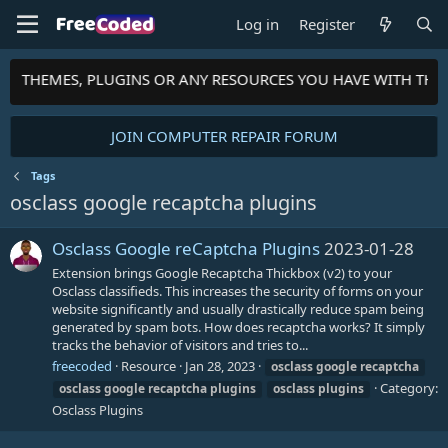
Log in
Register
PTS, THEMES, PLUGINS OR ANY RESOURCES YOU HAVE WITH TH
JOIN COMPUTER REPAIR FORUM
Tags
osclass google recaptcha plugins
Osclass Google reCaptcha Plugins
2023-01-28
Extension brings Google Recaptcha Thickbox (v2) to your
Osclass classifieds. This increases the security of forms on your
website significantly and usually drastically reduce spam being
generated by spam bots. How does recaptcha works? It simply
tracks the behavior of visitors and tries to...
freecoded
Resource
Jan 28, 2023
osclass
google
recaptcha
Category:
osclass
google
recaptcha
plugins
osclass
plugins
Osclass Plugins