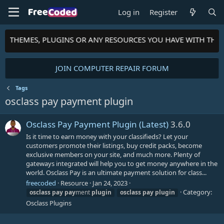
Log in
Register
TS, THEMES, PLUGINS OR ANY RESOURCES YOU HAVE WITH THE
JOIN COMPUTER REPAIR FORUM
Tags
osclass pay payment plugin
Osclass Pay Payment Plugin (Latest)
3.6.0
Is it time to earn money with your classifieds? Let your
customers promote their listings, buy credit packs, become
exclusive members on your site, and much more. Plenty of
gateways integrated will help you to get money anywhere in the
world. Osclass Pay is an ultimate payment solution for class...
freecoded
Resource
Jan 24, 2023
Category:
osclass
pay
pay
ment
plugin
osclass
pay
plugin
Osclass Plugins