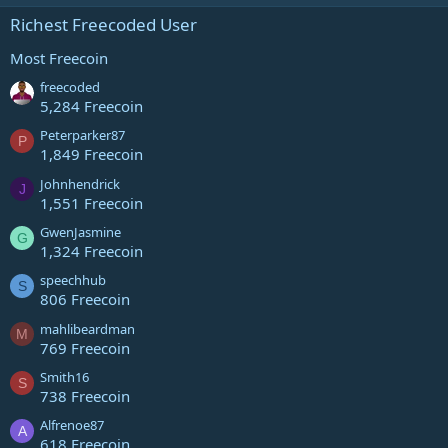
Richest Freecoded User
Most Freecoin
freecoded
5,284 Freecoin
Peterparker87
P
1,849 Freecoin
Johnhendrick
J
1,551 Freecoin
GwenJasmine
G
1,324 Freecoin
speechhub
S
806 Freecoin
mahlibeardman
M
769 Freecoin
Smith16
S
738 Freecoin
Alfrenoe87
A
618 Freecoin