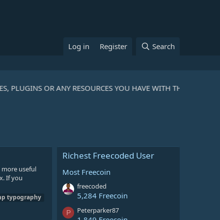
Log in
Register
Search
ES, PLUGINS OR ANY RESOURCES YOU HAVE WITH THE COMMUNI
Richest Freecoded User
d more useful
Most Freecoin
. If you
freecoded
5,284 Freecoin
hp
typography
Peterparker87
P
1,849 Freecoin