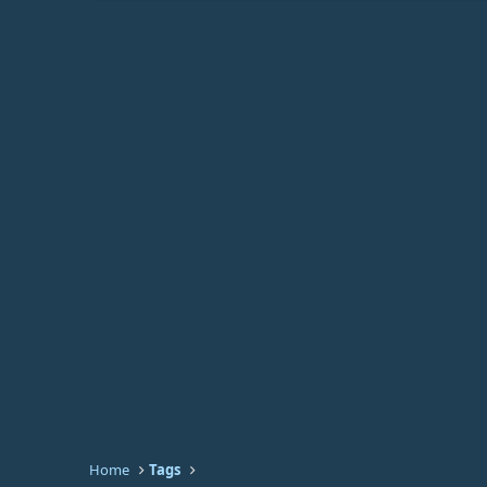
Home
Tags