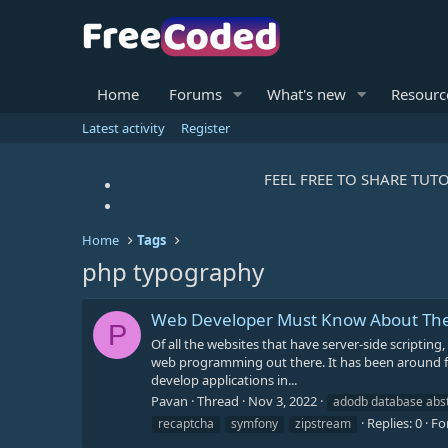
Home
Forums
What's new
Resourc
Latest activity
Register
FEEL FREE TO SHARE TUTO
Home
Tags
php typography
Web Developer Must Know About The
P
Of all the websites that have server-side scriptin
web programming out there. It has been around for
develop applications in...
Pavan
Thread
Nov 3, 2022
adodb database abstr
Replies: 0
Fo
recaptcha
symfony
zipstream