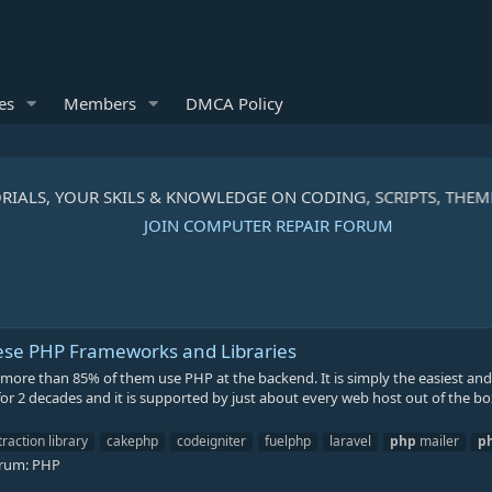
es
Members
DMCA Policy
RIALS, YOUR SKILS & KNOWLEDGE ON CODING, SCRIPTS, THEM
JOIN COMPUTER REPAIR FORUM
se PHP Frameworks and Libraries
g, more than 85% of them use PHP at the backend. It is simply the easiest an
 2 decades and it is supported by just about every web host out of the box
action library
cakephp
codeigniter
fuelphp
laravel
php
mailer
p
rum:
PHP