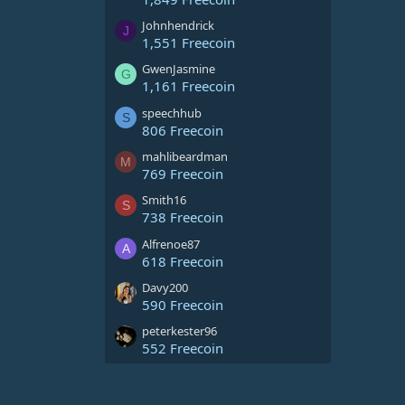
Johnhendrick
J
1,551 Freecoin
GwenJasmine
G
1,161 Freecoin
speechhub
S
806 Freecoin
mahlibeardman
M
769 Freecoin
Smith16
S
738 Freecoin
Alfrenoe87
A
618 Freecoin
Davy200
590 Freecoin
peterkester96
552 Freecoin