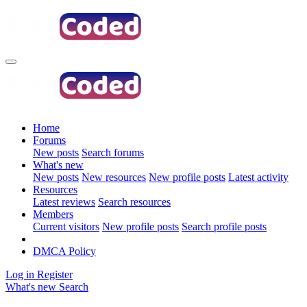
Home
Forums
New posts
Search forums
What's new
New posts
New resources
New profile posts
Latest activity
Resources
Latest reviews
Search resources
Members
Current visitors
New profile posts
Search profile posts
DMCA Policy
Log in
Register
What's new
Search