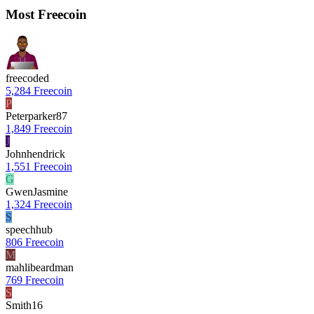
Most Freecoin
freecoded
5,284 Freecoin
P
Peterparker87
1,849 Freecoin
J
Johnhendrick
1,551 Freecoin
G
GwenJasmine
1,324 Freecoin
S
speechhub
806 Freecoin
M
mahlibeardman
769 Freecoin
S
Smith16