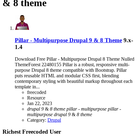
& 8 theme
Pillar - Multipurpose Drupal 9 & 8 Theme
9.x-
1.4
Download Free Pillar - Multipurpose Drupal 8 Theme Nulled
ThemeForest 22480155 Pillar is a robust, responsive multi-
purpose Drupal 8 theme compatible with Bootstrap. Pillar
puts reusable HTML and modular CSS first, blending
contemporary styling with beautiful markup throughout each
template in...
freecoded
Resource
Jan 22, 2023
drupal
9
&
8
theme
pillar
-
multipurpose
pillar
-
multipurpose
drupal
9
&
8
theme
Category:
Drupal
Richest Freecoded User