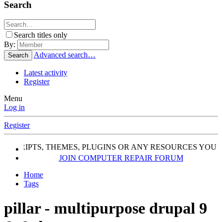
Search
Search titles only
By:
Advanced search…
Search
Latest activity
Register
Menu
Log in
Register
, SCRIPTS, THEMES, PLUGINS OR ANY RESOURCES YOU 
JOIN COMPUTER REPAIR FORUM
Home
Tags
pillar - multipurpose drupal 9