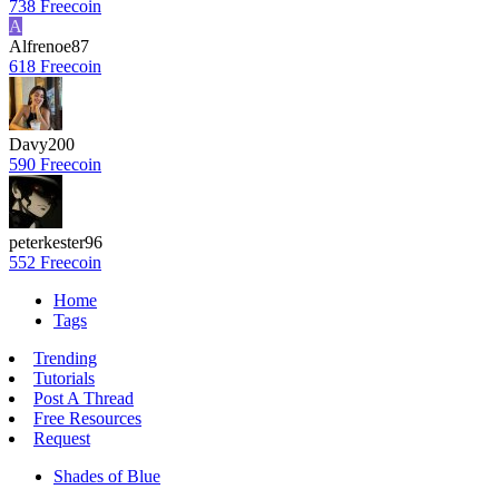
738 Freecoin
A
Alfrenoe87
618 Freecoin
Davy200
590 Freecoin
peterkester96
552 Freecoin
Home
Tags
Trending
Tutorials
Post A Thread
Free Resources
Request
Shades of Blue