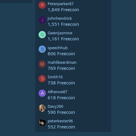
Peterparker87
P
1,849 Freecoin
Johnhendrick
J
1,551 Freecoin
GwenJasmine
G
1,161 Freecoin
speechhub
S
806 Freecoin
mahlibeardman
M
769 Freecoin
Smith16
S
738 Freecoin
Alfrenoe87
A
618 Freecoin
Davy200
590 Freecoin
peterkester96
552 Freecoin