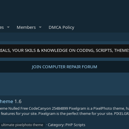
es
Members
DMCA Policy
IALS, YOUR SKILS & KNOWLEDGE ON CODING, SCRIPTS, THEME
JOIN COMPUTER REPAIR FORUM
 Theme
1.6
heme Nulled Free CodeCanyon 25484899 Pixelgram is a PixelPhoto theme, h
features for your site. Pixelgram is the perfect theme for your site. PIXEL
Category:
PHP Scripts
ultimate pixelphoto theme