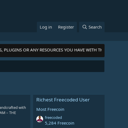
Log in
Register
Search
S, PLUGINS OR ANY RESOURCES YOU HAVE WITH THE COMMUNIT
Richest Freecoded User
andcrafted with
Most Freecoin
GRAM – THE
freecoded
5,284 Freecoin