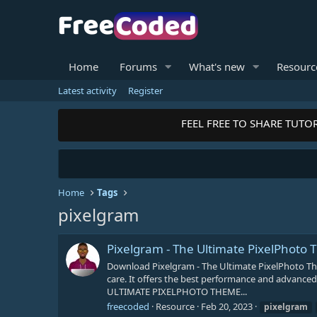
Home
Forums
What's new
Resourc
Latest activity
Register
FEEL FREE TO SHARE TUTOR
Home
Tags
pixelgram
Pixelgram - The Ultimate PixelPhoto
Download Pixelgram - The Ultimate PixelPhoto T
care. It offers the best performance and advanced 
ULTIMATE PIXELPHOTO THEME...
freecoded
Resource
Feb 20, 2023
pixelgram