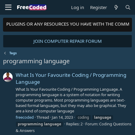
Log in
Register
MES, PLUGINS OR ANY RESOURCES YOU HAVE WITH THE COMMUN
JOIN COMPUTER REPAIR FORUM
Tags
programming language
What Is Your Favourite Coding / Programming
Language
What Is Your Favourite Coding / Programming Language. A
programming language is a system of notation for writing
computer programs. Most programming languages are text-
based formal languages, but they may also be graphical. They
are a kind of computer language
freecoded
Thread
Jan 14, 2023
coding
language
Replies: 2
Forum:
Coding Questions
programming
language
& Answers