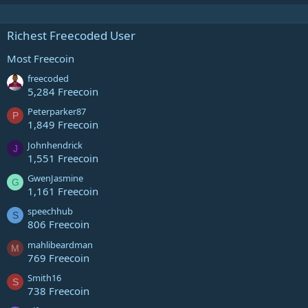
Richest Freecoded User
Most Freecoin
freecoded
5,284 Freecoin
Peterparker87
P
1,849 Freecoin
Johnhendrick
J
1,551 Freecoin
GwenJasmine
G
1,161 Freecoin
speechhub
S
806 Freecoin
mahlibeardman
M
769 Freecoin
Smith16
S
738 Freecoin