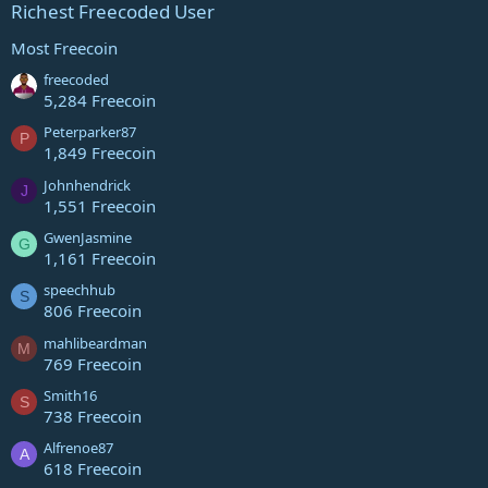
Richest Freecoded User
Most Freecoin
freecoded
5,284 Freecoin
Peterparker87
P
1,849 Freecoin
Johnhendrick
J
1,551 Freecoin
GwenJasmine
G
1,161 Freecoin
speechhub
S
806 Freecoin
mahlibeardman
M
769 Freecoin
Smith16
S
738 Freecoin
Alfrenoe87
A
618 Freecoin