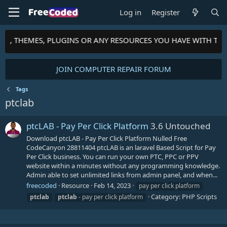
Log in
Register
PTS, THEMES, PLUGINS OR ANY RESOURCES YOU HAVE WITH TH
JOIN COMPUTER REPAIR FORUM
Tags
ptclab
ptcLAB - Pay Per Click Platform
3.6 Untouched
Download ptcLAB - Pay Per Click Platform Nulled Free
CodeCanyon 28811404 ptcLAB is an laravel Based Script for Pay
Per Click business. You can run your own PTC, PPC or PPV
website within a minutes without any programming knowledge.
Admin able to set unlimited links from admin panel, and when...
freecoded
Resource
Feb 14, 2023
pay per click platform
Category:
PHP Scripts
ptclab
ptclab
- pay per click platform