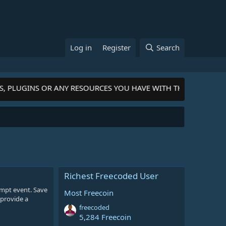
Log in
Register
Search
S, PLUGINS OR ANY RESOURCES YOU HAVE WITH THE COMMUNI
Richest Freecoded User
rompt event. Save
Most Freecoin
 provide a
freecoded
5,284 Freecoin