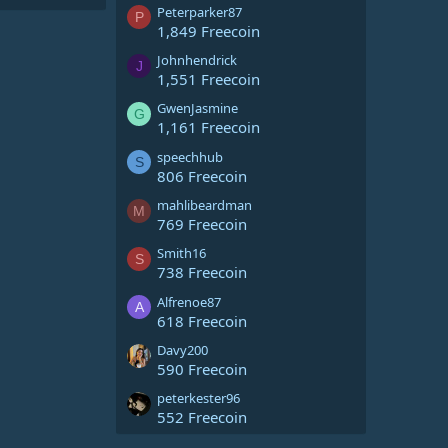
Peterparker87
P
1,849 Freecoin
Johnhendrick
J
1,551 Freecoin
GwenJasmine
G
1,161 Freecoin
speechhub
S
806 Freecoin
mahlibeardman
M
769 Freecoin
Smith16
S
738 Freecoin
Alfrenoe87
A
618 Freecoin
Davy200
590 Freecoin
peterkester96
552 Freecoin