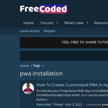
Home
Forums
What's new
Resourc
Latest activity
Register
FEEL FREE TO SHARE TUTOR
Home
Tags
pwa installation
How To Create Customised PWA In-App
To indicate your Progressive Web App is installabl
the beforeinstallprompt event, so it can be used to 
button...
freecoded
Thread
Nov 3, 2022
customised
pwa