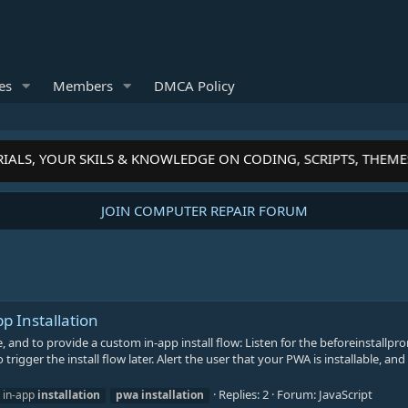
es
Members
DMCA Policy
IALS, YOUR SKILS & KNOWLEDGE ON CODING, SCRIPTS, THEME
JOIN COMPUTER REPAIR FORUM
 Installation
e, and to provide a custom in-app install flow: Listen for the beforeinstallp
trigger the install flow later. Alert the user that your PWA is installable, and
Replies: 2
Forum:
JavaScript
in-app
installation
pwa
installation