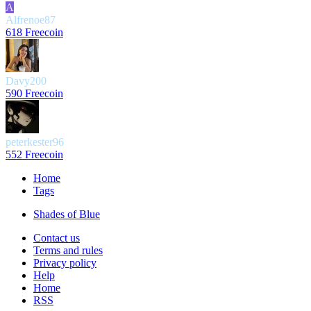
A
Alfrenoe87
618 Freecoin
Davy200
590 Freecoin
peterkester96
552 Freecoin
Home
Tags
Shades of Blue
Contact us
Terms and rules
Privacy policy
Help
Home
RSS