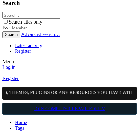
Search
Search titles only
By:
Advanced search…
Search
Latest activity
Register
Menu
Log in
Register
PTS, THEMES, PLUGINS OR ANY RESOURCES YOU HAVE WITH 
JOIN COMPUTER REPAIR FORUM
Home
Tags