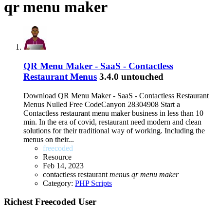
qr menu maker
QR Menu Maker - SaaS - Contactless
Restaurant Menus
3.4.0 untouched
Download QR Menu Maker - SaaS - Contactless Restaurant
Menus Nulled Free CodeCanyon 28304908 Start a
Contactless restaurant menu maker business in less than 10
min. In the era of covid, restaurant need modern and clean
solutions for their traditional way of working. Including the
menus on their...
freecoded
Resource
Feb 14, 2023
contactless restaurant
menu
s
qr
menu
maker
Category:
PHP Scripts
Richest Freecoded User