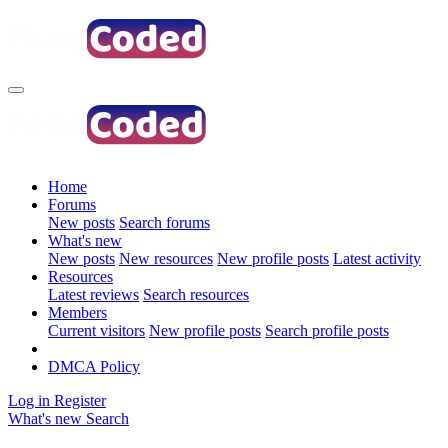
Home
Forums
New posts
Search forums
What's new
New posts
New resources
New profile posts
Latest activity
Resources
Latest reviews
Search resources
Members
Current visitors
New profile posts
Search profile posts
DMCA Policy
Log in
Register
What's new
Search