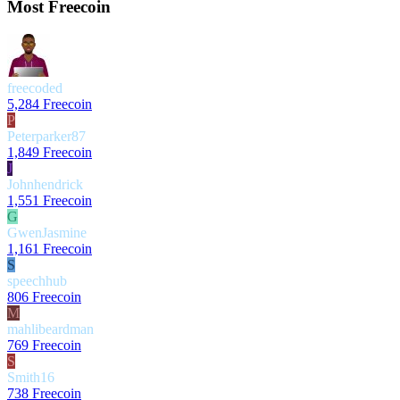
Most Freecoin
freecoded
5,284 Freecoin
P
Peterparker87
1,849 Freecoin
J
Johnhendrick
1,551 Freecoin
G
GwenJasmine
1,161 Freecoin
S
speechhub
806 Freecoin
M
mahlibeardman
769 Freecoin
S
Smith16
738 Freecoin