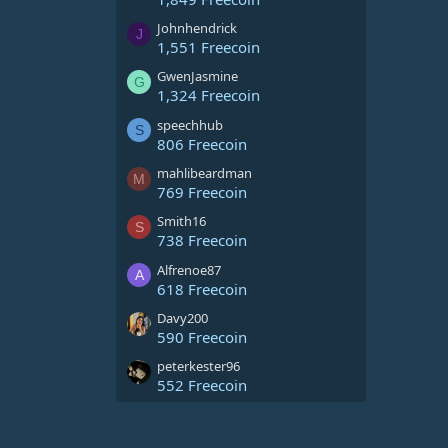
Johnhendrick
J
1,551 Freecoin
GwenJasmine
G
1,324 Freecoin
speechhub
S
806 Freecoin
mahlibeardman
M
769 Freecoin
Smith16
S
738 Freecoin
Alfrenoe87
A
618 Freecoin
Davy200
590 Freecoin
peterkester96
552 Freecoin