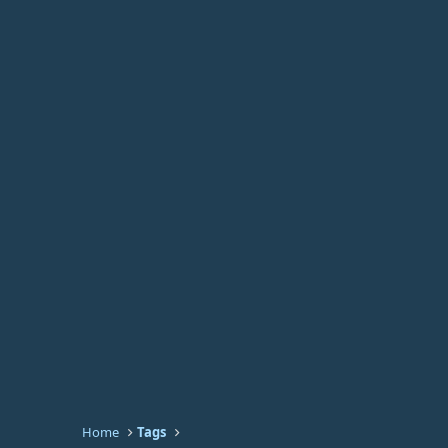
Home
Tags