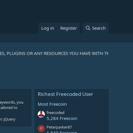
Log in
Register
Search
ES, PLUGINS OR ANY RESOURCES YOU HAVE WITH THE COMMUNI
Richest Freecoded User
 keywords, you
Most Freecoin
tailored to
freecoded
5,284 Freecoin
m:
jQuery
Peterparker87
P
1,849 Freecoin