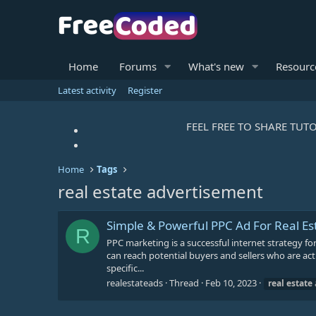
Home
Forums
What's new
Resourc
Latest activity
Register
FEEL FREE TO SHARE TUTO
Home
Tags
real estate advertisement
Simple & Powerful PPC Ad For Real Es
R
PPC marketing is a successful internet strategy f
can reach potential buyers and sellers who are acti
specific...
realestateads
Thread
Feb 10, 2023
real
estate