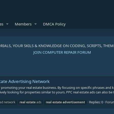
es
Members
DMCA Policy
RIALS, YOUR SKILS & KNOWLEDGE ON CODING, SCRIPTS, THEM
JOIN COMPUTER REPAIR FORUM
tate Advertising Network
or promoting your real estate business. By focusing on specific phrases and
vely looking for properties similar to yours. PPC real estate ads can also be 
Replies: 0
Foru
ad network
real
estate
ads
real
estate
advertisement