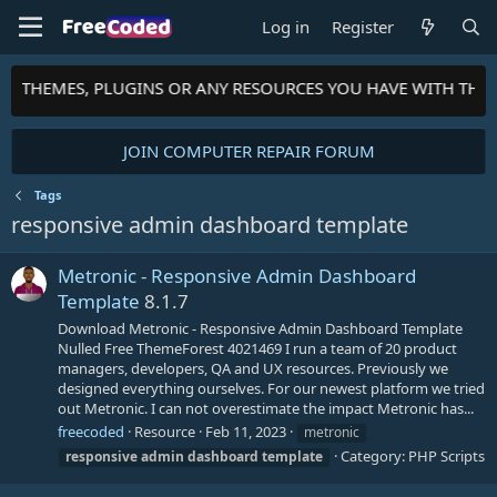
Log in
Register
TS, THEMES, PLUGINS OR ANY RESOURCES YOU HAVE WITH TH
JOIN COMPUTER REPAIR FORUM
Tags
responsive admin dashboard template
Metronic - Responsive Admin Dashboard
Template
8.1.7
Download Metronic - Responsive Admin Dashboard Template
Nulled Free ThemeForest 4021469 I run a team of 20 product
managers, developers, QA and UX resources. Previously we
designed everything ourselves. For our newest platform we tried
out Metronic. I can not overestimate the impact Metronic has...
freecoded
Resource
Feb 11, 2023
metronic
Category:
PHP Scripts
responsive
admin
dashboard
template