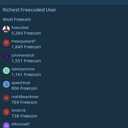
Richest Freecoded User
Most Freecoin
freecoded
5,284 Freecoin
Peterparker87
P
1,849 Freecoin
Johnhendrick
J
1,551 Freecoin
GwenJasmine
G
1,161 Freecoin
speechhub
S
806 Freecoin
mahlibeardman
M
769 Freecoin
Smith16
S
738 Freecoin
Alfrenoe87
A