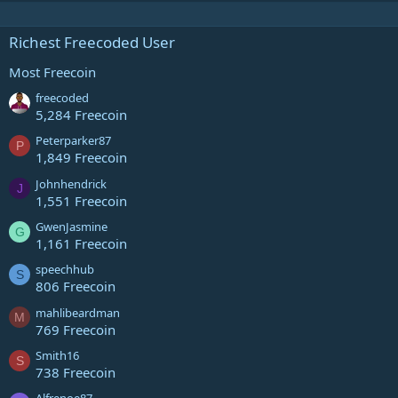
Richest Freecoded User
Most Freecoin
freecoded
5,284 Freecoin
Peterparker87
P
1,849 Freecoin
Johnhendrick
J
1,551 Freecoin
GwenJasmine
G
1,161 Freecoin
speechhub
S
806 Freecoin
mahlibeardman
M
769 Freecoin
Smith16
S
738 Freecoin