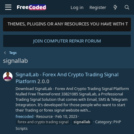
Log in
Register
PTS, THEMES, PLUGINS OR ANY RESOURCES YOU HAVE WITH TH
JOIN COMPUTER REPAIR FORUM
Tags
signallab
SignalLab - Forex And Crypto Trading Signal
Platform
2.0.0
Download SignalLab - Forex And Crypto Trading Signal Platform
Nulled Free ThemeForest 33821085 SignalLab, a Professional
Trading Signal Solution that comes with Email, SMS & Telegram
Integration. It’s developed for those people who want to start
their Trading or forex signal website with...
freecoded
Resource
Feb 10, 2023
Category:
PHP
forex and crypto trading signal
signallab
Scripts