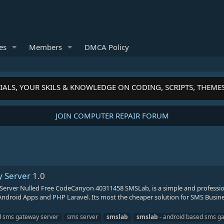
es
Members
DMCA Policy
ALS, YOUR SKILS & KNOWLEDGE ON CODING, SCRIPTS, THEME
JOIN COMPUTER REPAIR FORUM
 Server
1.0
rver Nulled Free CodeCanyon 40311458 SMSLab, is a simple and professio
droid Apps and PHP Laravel. Its most the cheaper solution for SMS Busin
d sms gateway server
sms server
smslab
smslab
- android based sms g