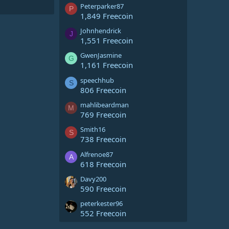
Peterparker87
P
1,849 Freecoin
Johnhendrick
J
1,551 Freecoin
GwenJasmine
G
1,161 Freecoin
speechhub
S
806 Freecoin
mahlibeardman
M
769 Freecoin
Smith16
S
738 Freecoin
Alfrenoe87
A
618 Freecoin
Davy200
590 Freecoin
peterkester96
552 Freecoin