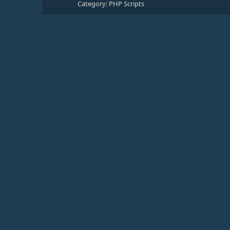
Category:
PHP Scripts