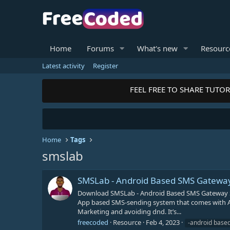
Home
Forums
What's new
Resourc
Latest activity
Register
FEEL FREE TO SHARE TUTORI
Home
Tags
smslab
SMSLab - Android Based SMS Gateway
Download SMSLab - Android Based SMS Gateway Se
App based SMS-sending system that comes with An
Marketing and avoiding dnd. It’s...
freecoded
Resource
Feb 4, 2023
-android base