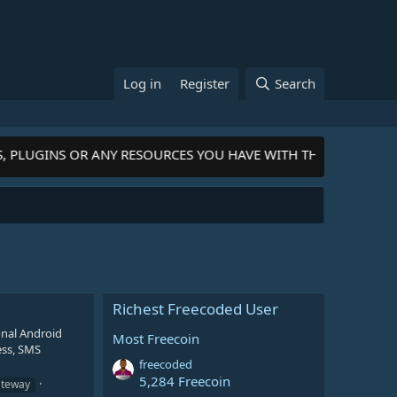
Log in
Register
Search
S, PLUGINS OR ANY RESOURCES YOU HAVE WITH THE COMMUNIT
Richest Freecoded User
nal Android
Most Freecoin
ess, SMS
freecoded
5,284 Freecoin
ateway