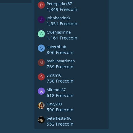
Peterparker87
P
1,849 Freecoin
Johnhendrick
J
1,551 Freecoin
GwenJasmine
G
1,161 Freecoin
speechhub
S
806 Freecoin
mahlibeardman
M
769 Freecoin
Smith16
S
738 Freecoin
Alfrenoe87
A
618 Freecoin
Davy200
590 Freecoin
peterkester96
552 Freecoin