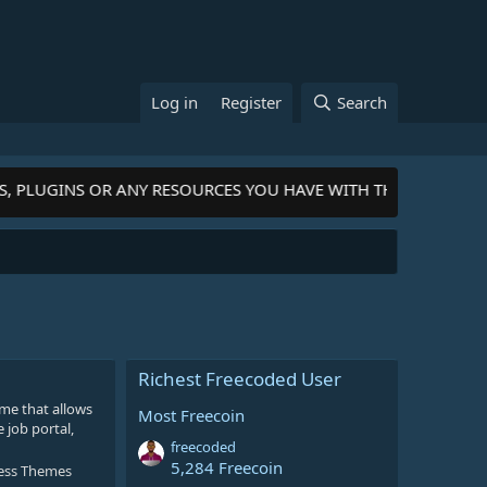
Log in
Register
Search
S, PLUGINS OR ANY RESOURCES YOU HAVE WITH THE COMMUNIT
Richest Freecoded User
me that allows
Most Freecoin
 job portal,
freecoded
5,284 Freecoin
ess Themes