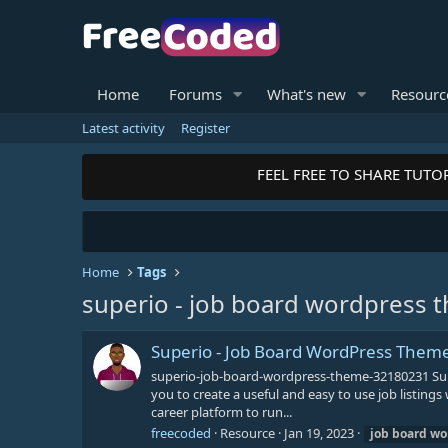
Home
Forums
What's new
Resourc
Latest activity
Register
FEEL FREE TO SHARE TUTOR
Home
Tags
superio - job board wordpress 
Superio - Job Board WordPress Them
superio-job-board-wordpress-theme-32180231 Sup
you to create a useful and easy to use job listing
career platform to run...
freecoded
Resource
Jan 19, 2023
job
board
wo