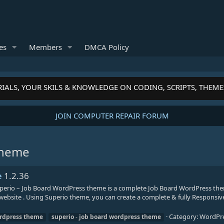
es
Members
DMCA Policy
IALS, YOUR SKILS & KNOWLEDGE ON CODING, SCRIPTS, THEME
JOIN COMPUTER REPAIR FORUM
theme
e
1.2.36
erio – Job Board WordPress theme is a complete Job Board WordPress the
s website . Using Superio theme, you can create a complete & fully Responsive
Category:
WordPr
rdpress
theme
superio
-
job
board
wordpress
theme