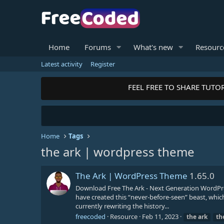
Home
Forums
What's new
Resourc
Latest activity
Register
FEEL FREE TO SHARE TUTOR
Home
Tags
the ark | wordpress theme
The Ark | WordPress Theme
1.65.0
Download Free The Ark - Next Generation WordPre
have created this “never-before-seen” beast, whic
currently rewriting the history...
freecoded
Resource
Feb 11, 2023
the
ark
th