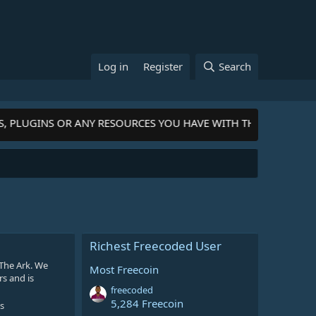
Log in
Register
Search
S, PLUGINS OR ANY RESOURCES YOU HAVE WITH THE COMMUNIT
Richest Freecoded User
The Ark. We
Most Freecoin
rs and is
freecoded
5,284 Freecoin
s