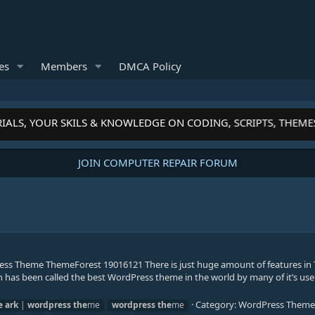
es
Members
DMCA Policy
IALS, YOUR SKILS & KNOWLEDGE ON CODING, SCRIPTS, THEME
JOIN COMPUTER REPAIR FORUM
ss Theme ThemeForest 19016121 There is just huge amount of features in 
h has been called the best WordPress theme in the world by many of it’s use
Category:
WordPress Theme
e
ark
|
wordpress
the
me
wordpress
the
me