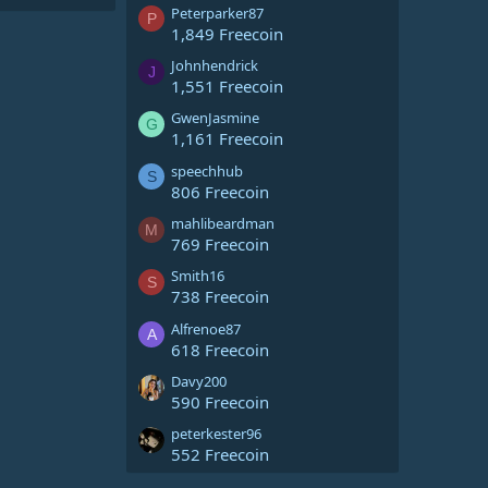
Peterparker87
P
1,849 Freecoin
Johnhendrick
J
1,551 Freecoin
GwenJasmine
G
1,161 Freecoin
speechhub
S
806 Freecoin
mahlibeardman
M
769 Freecoin
Smith16
S
738 Freecoin
Alfrenoe87
A
618 Freecoin
Davy200
590 Freecoin
peterkester96
552 Freecoin