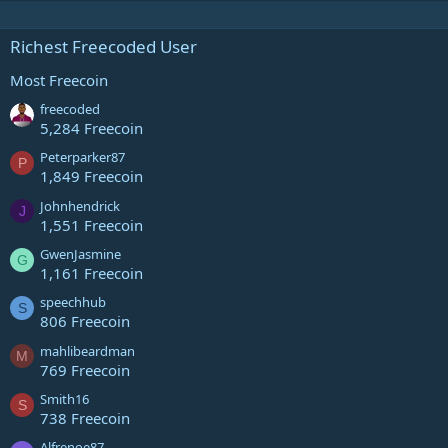
Richest Freecoded User
Most Freecoin
freecoded
5,284 Freecoin
Peterparker87
P
1,849 Freecoin
Johnhendrick
J
1,551 Freecoin
GwenJasmine
G
1,161 Freecoin
speechhub
S
806 Freecoin
mahlibeardman
M
769 Freecoin
Smith16
S
738 Freecoin
Alfrenoe87