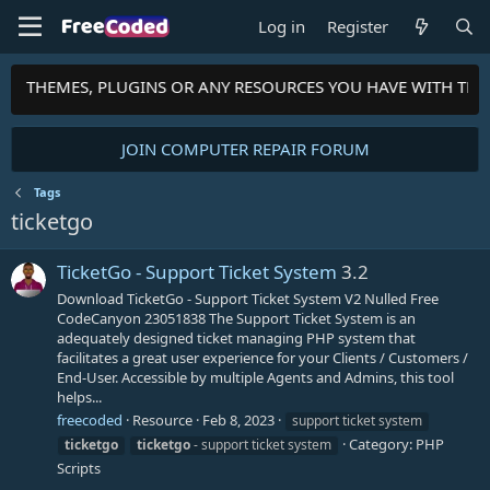
Log in
Register
PTS, THEMES, PLUGINS OR ANY RESOURCES YOU HAVE WITH TH
JOIN COMPUTER REPAIR FORUM
Tags
ticketgo
TicketGo - Support Ticket System
3.2
Download TicketGo - Support Ticket System V2 Nulled Free
CodeCanyon 23051838 The Support Ticket System is an
adequately designed ticket managing PHP system that
facilitates a great user experience for your Clients / Customers /
End-User. Accessible by multiple Agents and Admins, this tool
helps...
freecoded
Resource
Feb 8, 2023
support ticket system
Category:
PHP
ticketgo
ticketgo
- support ticket system
Scripts