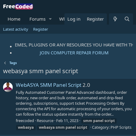
Home
Forums
What's new
Log in
Register
Resources
M
Latest activity
Register
IPTS, THEMES, PLUGINS OR ANY RESOURCES YOU HAVE WITH T
JOIN COMPUTER REPAIR FORUM
Tags
webasya smm panel script
WebASYA SMM Panel Script
2.0
Fully Automated Customer Panel Advanced dashboard, order
history, new order and bulk order, automated and drip-feed
ordering, subscriptions, support ticket Processing Orders By
connecting the API for automatic processing of your orders, you
can follow the status update instantly from the order...
freecoded
Resource
Feb 11, 2023
smm
panel
script
Category:
PHP Scripts
webasya
webasya
smm
panel
script