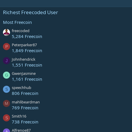
Richest Freecoded User
Most Freecoin
freecoded
5,284 Freecoin
Peterparker87
P
1,849 Freecoin
Johnhendrick
J
1,551 Freecoin
GwenJasmine
G
1,161 Freecoin
speechhub
S
806 Freecoin
mahlibeardman
M
769 Freecoin
Smith16
S
738 Freecoin
Alfrenoe87