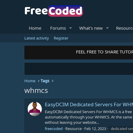
Home
Forums
What's new
Resourc
Latest activity
Register
FEEL FREE TO SHARE TUTOR
Home
Tags
whmcs
EasyDCIM Dedicated Servers For W
EasyDCIM Dedicated Servers For WHMCS is a free
automatically through your WHMCS. At the same time
without leaving your website...
freecoded
Resource
Feb 12, 2023
dedicated se