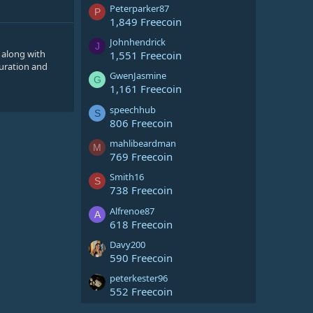
Peterparker87
P
1,849 Freecoin
Johnhendrick
J
 along with
1,551 Freecoin
guration and
GwenJasmine
G
1,161 Freecoin
speechhub
S
806 Freecoin
mahlibeardman
M
769 Freecoin
Smith16
S
738 Freecoin
Alfrenoe87
A
618 Freecoin
Davy200
590 Freecoin
peterkester96
552 Freecoin