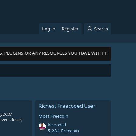
Log in
Register
Search
S, PLUGINS OR ANY RESOURCES YOU HAVE WITH THE COMMUNIT
Richest Freecoded User
asyDCIM
Most Freecoin
rvers closely
freecoded
5,284 Freecoin