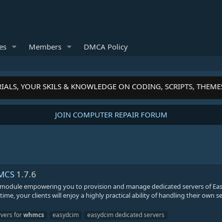
es
Members
DMCA Policy
IALS, YOUR SKILS & KNOWLEDGE ON CODING, SCRIPTS, THEME
JOIN COMPUTER REPAIR FORUM
HMCS
1.7.6
 module empowering you to provision and manage dedicated servers of E
, your clients will enjoy a highly practical ability of handling their own se
rvers for
whmcs
easydcim
easydcim dedicated servers