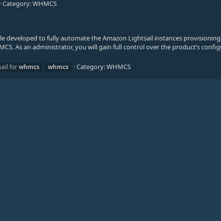
Category:
WHMCS
 developed to fully automate the Amazon Lightsail instances provisioning
CS. As an administrator, you will gain full control over the product’s confi
Category:
WHMCS
ail for
whmcs
whmcs