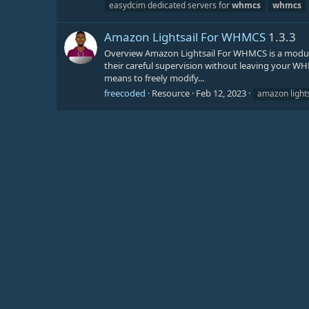
easydcim dedicated servers for
whmcs
whmcs
Amazon Lightsail For WHMCS
1.3.3
Overview Amazon Lightsail For WHMCS is a module
their careful supervision without leaving your WHM
means to freely modify...
freecoded
Resource
Feb 12, 2023
amazon lights