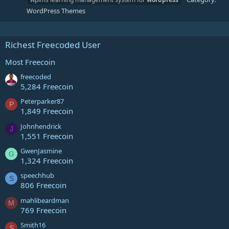
WordPress Themes
Richest Freecoded User
Most Freecoin
freecoded
5,284 Freecoin
Peterparker87
P
1,849 Freecoin
Johnhendrick
J
1,551 Freecoin
GwenJasmine
G
1,324 Freecoin
speechhub
S
806 Freecoin
mahlibeardman
M
769 Freecoin
Smith16
S