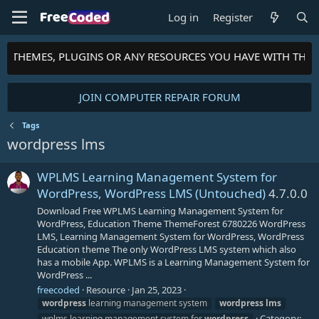
Log in
Register
TS, THEMES, PLUGINS OR ANY RESOURCES YOU HAVE WITH THE
JOIN COMPUTER REPAIR FORUM
Tags
wordpress lms
WPLMS Learning Management System for
WordPress, WordPress LMS (Untouched)
4.7.0.0
Download Free WPLMS Learning Management System for
WordPress, Education Theme ThemeForest 6780226 WordPress
LMS, Learning Management System for WordPress, WordPress
Education theme The only WordPress LMS system which also
has a mobile App. WPLMS is a Learning Management System for
WordPress ...
freecoded
Resource
Jan 25, 2023
wordpress
learning management system
wordpress
lms
Category:
wplms learning management system for
wordpress