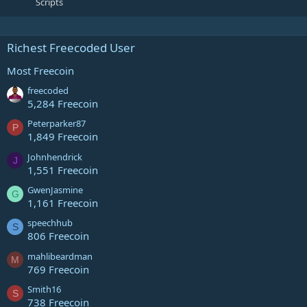
Scripts
Richest Freecoded User
Most Freecoin
freecoded
5,284 Freecoin
Peterparker87
P
1,849 Freecoin
Johnhendrick
J
1,551 Freecoin
GwenJasmine
G
1,161 Freecoin
speechhub
S
806 Freecoin
mahlibeardman
M
769 Freecoin
Smith16
S
738 Freecoin