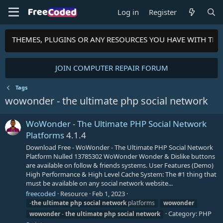
Log in
Register
PTS, THEMES, PLUGINS OR ANY RESOURCES YOU HAVE WITH TH
JOIN COMPUTER REPAIR FORUM
Tags
wowonder - the ultimate php social network
WoWonder - The Ultimate PHP Social Network
Platforms
4.1.4
Download Free - WoWonder - The Ultimate PHP Social Network
Platform Nulled 13785302 WoWonder Wonder & Dislike buttons
are available on follow & friends systems. User Features (Demo)
High Performance & High Level Cache System: The #1 thing that
must be available on any social network website...
freecoded
Resource
Feb 1, 2023
-
the
ultimate
php
social
network
platforms
wowonder
Category:
PHP
wowonder
-
the
ultimate
php
social
network