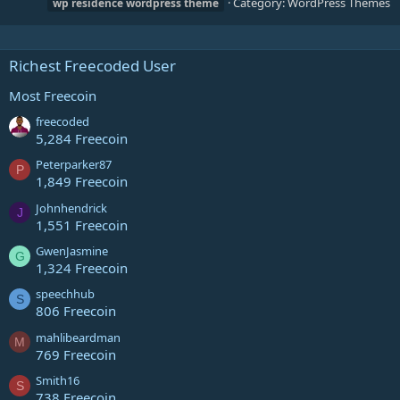
Category:
WordPress Themes
wp
residence
wordpress
theme
Richest Freecoded User
Most Freecoin
freecoded
5,284 Freecoin
Peterparker87
P
1,849 Freecoin
Johnhendrick
J
1,551 Freecoin
GwenJasmine
G
1,324 Freecoin
speechhub
S
806 Freecoin
mahlibeardman
M
769 Freecoin
Smith16
S
738 Freecoin