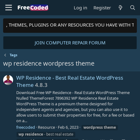
Log in
Register
PTS, THEMES, PLUGINS OR ANY RESOURCES YOU HAVE WITH TH
JOIN COMPUTER REPAIR FORUM
Tags
wp residence wordpress theme
WP Residence - Best Real Estate WordPress
Theme
4.8.3
Download Free WP Residence - Real Estate WordPress Theme
Nulled ThemeForest 7896392 WP Residence Real Estate
WordPress Theme is a premium theme designed for
independent agents and agencies, but you can also use it to
allow users to submit their properties for free, for a fee or based
on a...
freecoded
Resource
Feb 6, 2023
wordpress
theme
wp
residence
- best real estate