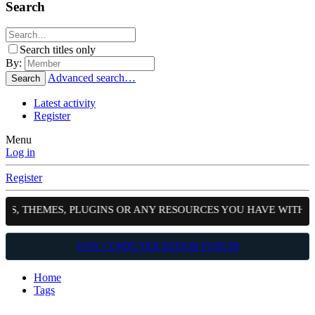
Search
Search titles only
By:
Advanced search…
Search
Latest activity
Register
Menu
Log in
Register
PTS, THEMES, PLUGINS OR ANY RESOURCES YOU HAVE WITH 
JOIN COMPUTER REPAIR FORUM
Home
Tags