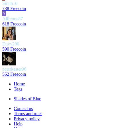
Smith16
738 Freecoin
A
Alfrenoe87
618 Freecoin
Davy200
590 Freecoin
peterkester96
552 Freecoin
Home
Tags
Shades of Blue
Contact us
Terms and rules
Privacy policy
Help