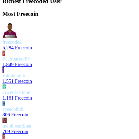
Richest Freecoded User
Most Freecoin
freecoded
5,284 Freecoin
P
Peterparker87
1,849 Freecoin
J
Johnhendrick
1,551 Freecoin
G
GwenJasmine
1,161 Freecoin
S
speechhub
806 Freecoin
M
mahlibeardman
769 Freecoin
S