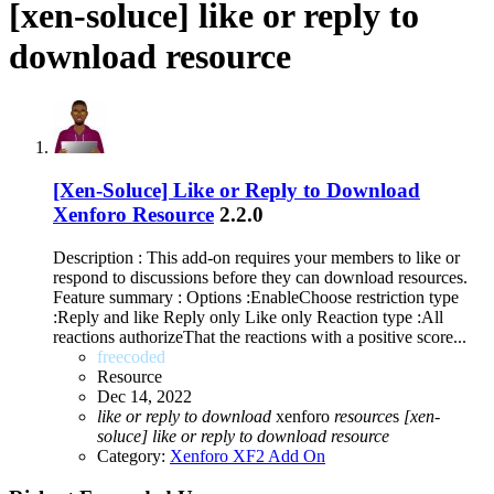
[xen-soluce] like or reply to
download resource
[Xen-Soluce] Like or Reply to Download
Xenforo Resource
2.2.0
Description : This add-on requires your members to like or
respond to discussions before they can download resources.
Feature summary : Options :EnableChoose restriction type
:Reply and like Reply only Like only Reaction type :All
reactions authorizeThat the reactions with a positive score...
freecoded
Resource
Dec 14, 2022
like
or
reply
to
download
xenforo
resource
s
[xen-
soluce]
like
or
reply
to
download
resource
Category:
Xenforo XF2 Add On