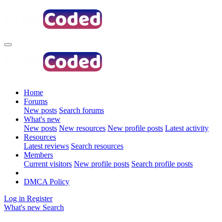
Home
Forums
New posts
Search forums
What's new
New posts
New resources
New profile posts
Latest activity
Resources
Latest reviews
Search resources
Members
Current visitors
New profile posts
Search profile posts
DMCA Policy
Log in
Register
What's new
Search