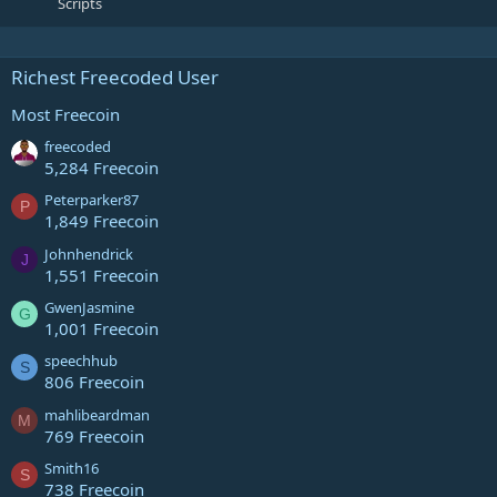
Scripts
Richest Freecoded User
Most Freecoin
freecoded
5,284 Freecoin
Peterparker87
P
1,849 Freecoin
Johnhendrick
J
1,551 Freecoin
GwenJasmine
G
1,001 Freecoin
speechhub
S
806 Freecoin
mahlibeardman
M
769 Freecoin
Smith16
S
738 Freecoin