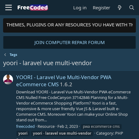
Log in
Register
TS, THEMES, PLUGINS OR ANY RESOURCES YOU HAVE WITH TH
JOIN COMPUTER REPAIR FORUM
Tags
yoori - laravel vue multi-vendor
YOORI - Laravel Vue Multi-Vendor PWA
eCommerce CMS
1.6.2
Download YOORI - Laravel Vue Multi-Vendor PWA eCommerce
CMS Nulled Free CodeCanyon 37142846 Planning for a Multi-
Vendor eCommerce Shopping Platform? Yoori is a fast,
responsive & more user friendly Vue JS & Laravel built e-
Commerce CMS. Moreover Yoori can make your Online Shop
stand out from...
freecoded
Resource
Feb 2, 2023
pwa ecommerce cms
Category:
PHP
yoori
yoori
-
laravel
vue
multi-vendor