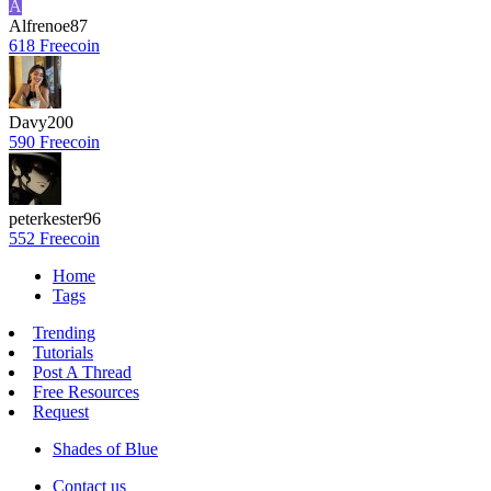
A
Alfrenoe87
618 Freecoin
Davy200
590 Freecoin
peterkester96
552 Freecoin
Home
Tags
Trending
Tutorials
Post A Thread
Free Resources
Request
Shades of Blue
Contact us