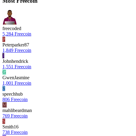
Most Freecoin
freecoded
5,284 Freecoin
P
Peterparker87
1,849 Freecoin
J
Johnhendrick
1,551 Freecoin
G
GwenJasmine
1,001 Freecoin
S
speechhub
806 Freecoin
M
mahlibeardman
769 Freecoin
S
Smith16
738 Freecoin