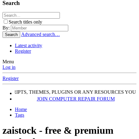
Search
Search titles only
By:
Advanced search…
Search
Latest activity
Register
Menu
Log in
Register
, SCRIPTS, THEMES, PLUGINS OR ANY RESOURCES YOU 
JOIN COMPUTER REPAIR FORUM
Home
Tags
zaistock - free & premium