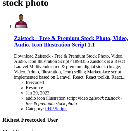
stock photo
Zaistock - Free & Premium Stock Photo, Video,
Audio, Icon Illustration Script
1.1
Download Zaistock - Free & Premium Stock Photo, Video,
Audio, Icon Illustration Script 41898355 Zaistock is a React
Laravel Multivendor free & premium digital stock (Image,
Video, Aduio, Illustration, Icon) selling Marketplace script
implemented based on Laravel, React, React toolkit, React...
freecoded
Resource
Jan 29, 2023
audio
icon illustration script
video
zaistock
zaistock
-
free
&
premium
stock
photo
Category:
PHP Scripts
Richest Freecoded User