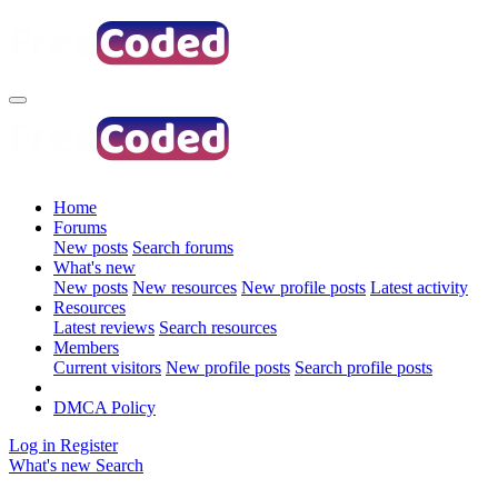
Home
Forums
New posts
Search forums
What's new
New posts
New resources
New profile posts
Latest activity
Resources
Latest reviews
Search resources
Members
Current visitors
New profile posts
Search profile posts
DMCA Policy
Log in
Register
What's new
Search