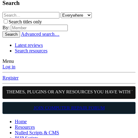
Search
Search titles only
By:
Advanced search…
Search
Latest reviews
Search resources
Menu
Log in
Register
S, THEMES, PLUGINS OR ANY RESOURCES YOU HAVE WITH TH
JOIN COMPUTER REPAIR FORUM
Home
Resources
Nulled Scripts & CMS