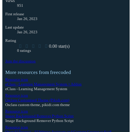
Views
951
First release
Jan 26, 2023
Last update
Jan 26, 2023
Rating
0.00 star(s)
0 ratings
Join the discussion
More resources from freecoded
Resource icon
eClass - Learning Management System + Addon
eClass - Learning Management System
Resource icon
Osclass Customised Theme (Pikidi.com)
Osclass custom theme, pikidi.com theme
Resource icon
Image Background Remover Python Script
Image Background Remover Python Script
Resource icon
OpenAI Davinci - AI Writing Assistant and Content Creator as SaaS