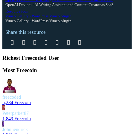
OpenAI Davinci - AI Writing Assistant and Content Creator as SaaS
Resource icon
Vimeo Gallery - WordPress Vimeo plugin
Vimeo Gallery - WordPress Vimeo plugin
Share this resource
Facebook
Twitter
Reddit
Pinterest
Tumblr
WhatsApp
Email
Richest Freecoded User
Most Freecoin
freecoded
5,284 Freecoin
P
Peterparker87
1,849 Freecoin
J
Johnhendrick