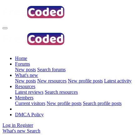
Home
Forums
New posts
Search forums
What's new
New posts
New resources
New profile posts
Latest activity
Resources
Latest reviews
Search resources
Members
Current visitors
New profile posts
Search profile posts
DMCA Policy
Log in
Register
What's new
Search