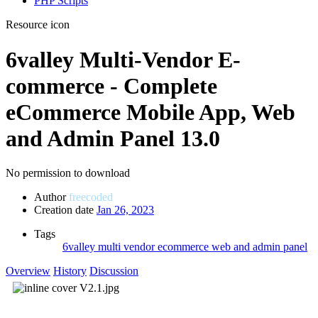
PHP Scripts
Resource icon
6valley Multi-Vendor E-
commerce - Complete
eCommerce Mobile App, Web
and Admin Panel
13.0
No permission to download
Author
freecoded
Creation date
Jan 26, 2023
Tags
6valley multi vendor ecommerce
web and admin panel
Overview
History
Discussion