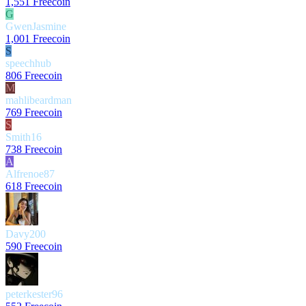
1,551 Freecoin
G
GwenJasmine
1,001 Freecoin
S
speechhub
806 Freecoin
M
mahlibeardman
769 Freecoin
S
Smith16
738 Freecoin
A
Alfrenoe87
618 Freecoin
Davy200
590 Freecoin
peterkester96