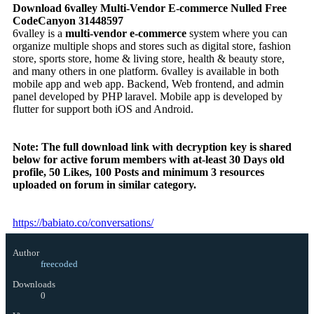
Download 6valley Multi-Vendor E-commerce Nulled Free
CodeCanyon 31448597
6valley is a
multi-vendor e-commerce
system where you can
organize multiple shops and stores such as digital store, fashion
store, sports store, home & living store, health & beauty store,
and many others in one platform. 6valley is available in both
mobile app and web app. Backend, Web frontend, and admin
panel developed by PHP laravel. Mobile app is developed by
flutter for support both iOS and Android.
Note:
The full download link with decryption key is shared
below for active forum members with at-least 30 Days old
profile, 50 Likes, 100 Posts and minimum 3 resources
uploaded on forum in similar category.
https://babiato.co/conversations/
Author
freecoded
Downloads
0