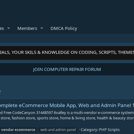
es
Members
DMCA Policy
ALS, YOUR SKILS & KNOWLEDGE ON CODING, SCRIPTS, THEME
JOIN COMPUTER REPAIR FORUM
e
 Complete eCommerce Mobile App, Web and Admin Panel
d Free CodeCanyon 31448597 6valley is a multi-vendor e-commerce system
 store, fashion store, sports store, home & living store, health & beauty st
Category:
PHP Scripts
i
vendor
ecommerce
web and admin panel