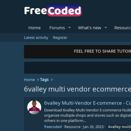
Home
Forums
What's new
Resourc
Latest activity
Register
FEEL FREE TO SHARE TUTORI
Home
Tags
6valley multi vendor ecommerc
6valley Multi-Vendor E-commerce -
Download 6valley Multi-Vendor E-commerce Nulle
organize multiple shops and stores such as digital
others in one platform...
freecoded
Resource
Jan 26, 2023
6valley
mult