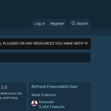
Log in
Register
Search
S, PLUGINS OR ANY RESOURCES YOU HAVE WITH THE COMMUNIT
Richest Freecoded User
13.0
 where you can
Most Freecoin
ore, and many
freecoded
5,284 Freecoin