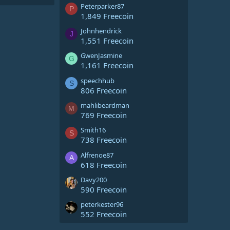
Peterparker87
P
1,849 Freecoin
Johnhendrick
J
1,551 Freecoin
GwenJasmine
G
1,161 Freecoin
speechhub
S
806 Freecoin
mahlibeardman
M
769 Freecoin
Smith16
S
738 Freecoin
Alfrenoe87
A
618 Freecoin
Davy200
590 Freecoin
peterkester96
552 Freecoin