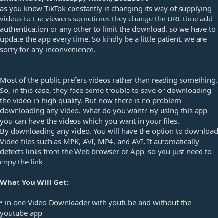
e
as you know TikTok constantly is changing its way of supplying
videos to the viewers sometimes they change the URL time add
authentication or any other to limit the download. so we have to
update the app every time. So kindly be a little patient. we are
sorry for any inconvenience.
Most of the public prefers videos rather than reading something.
So, in this case, they face some trouble to save or downloading
the video in high quality. But now there is no problem
downloading any video. What do you want? By using this app
you can have the videos which you want in your files.
By downloading any video. You will have the option to download
Video files such as MPK, AVI, MP4, and AVI, It automatically
detects links from the Web browser or App, so you just need to
copy the link.
What You Will Get:
• in one Video Downloader with youtube and without the
youtube app