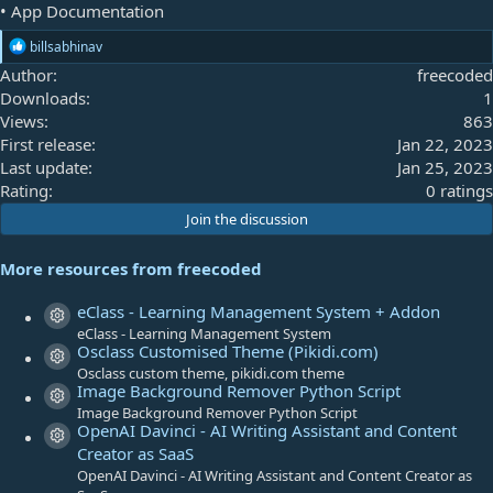
• App Documentation
R
billsabhinav
e
Author
freecoded
a
Downloads
1
c
t
Views
863
i
First release
Jan 22, 2023
o
Last update
Jan 25, 2023
n
s
0
Rating
0 ratings
:
.
Join the discussion
0
0
More resources from freecoded
s
t
eClass - Learning Management System + Addon
Resource icon
a
eClass - Learning Management System
Osclass Customised Theme (Pikidi.com)
r
Resource icon
Osclass custom theme, pikidi.com theme
(
Image Background Remover Python Script
s
Resource icon
Image Background Remover Python Script
)
OpenAI Davinci - AI Writing Assistant and Content
Resource icon
Creator as SaaS
OpenAI Davinci - AI Writing Assistant and Content Creator as