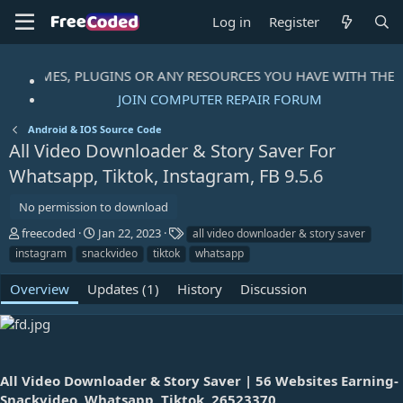
Log in
Register
S, THEMES, PLUGINS OR ANY RESOURCES YOU HAVE WITH THE 
JOIN COMPUTER REPAIR FORUM
Android & IOS Source Code
All Video Downloader & Story Saver For
Whatsapp, Tiktok, Instagram, FB
9.5.6
No permission to download
A
C
T
freecoded
Jan 22, 2023
all video downloader & story saver
u
r
a
instagram
snackvideo
tiktok
whatsapp
t
e
g
h
a
s
Overview
Updates (1)
History
Discussion
o
t
r
i
o
n
d
a
All Video Downloader & Story Saver | 56 Websites Earning-
t
Snackvideo, Whatsapp, Tiktok, 26523370