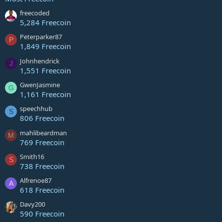
freecoded
5,284 Freecoin
Peterparker87
P
1,849 Freecoin
Johnhendrick
J
1,551 Freecoin
GwenJasmine
G
1,161 Freecoin
speechhub
S
806 Freecoin
mahlibeardman
M
769 Freecoin
Smith16
S
738 Freecoin
Alfrenoe87
A
618 Freecoin
Davy200
590 Freecoin