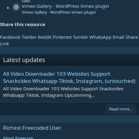
SaaS
Vimeo Gallery - WordPress Vimeo plugin
Resource icon
Vimeo Gallery - WordPress Vimeo plugin
Share this resource
Facebook
Twitter
Reddit
Pinterest
Tumblr
WhatsApp
Email
Share
Link
Latest updates
All Video Downloader 103 Websites Support
Snackvideo Whatsapp Tiktok, Instagram, (untouched)
All Video Downloader 103 Websites Support Snackvideo
Whatsapp Tiktok, Instagram Upcomming...
Read more…
Richest Freecoded User
Most Freecoin