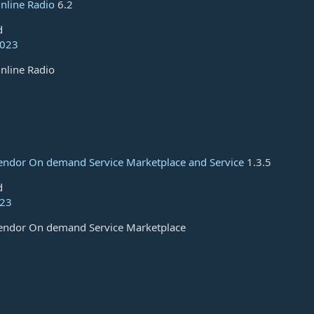
nline Radio
6.2
d
2023
nline Radio
Vendor On demand Service Marketplace and Service
1.3.5
d
023
Vendor On demand Service Marketplace