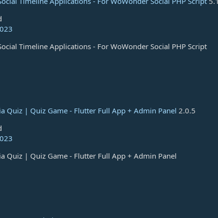
Social Timeline Applications - For WoWonder Social PHP Script
5.
d
2023
Social Timeline Applications - For WoWonder Social PHP Script
ivia Quiz | Quiz Game - Flutter Full App + Admin Panel
2.0.5
d
2023
ivia Quiz | Quiz Game - Flutter Full App + Admin Panel