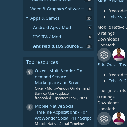
Mobile Native 
R
Video & Graphics Softwares
0
freecode
e
Feb 26, 
Apps & Games
33
Mobile Native 
Android Apk / Mod
s
5
0
0 ratings
IOS IPA / Mod
0
.
Downloads
o
0
Updated
Android & IOS Source Code
28
u
0
s
Top resources
r
t
Elite Quiz - Tr
a
R
Qixer - Multi-Vendor On
c
r
Resource icon
freecode
demand Service
e
(
Feb 19, 
Marketplace and Service
e
s
Qixer - Multi-Vendor On demand
Elite Quiz - Tr
s
)
Service Marketplace
i
0
0 ratings
freecoded
Updated:
Feb 8, 2023
.
Downloads
o
Mobile Native Social
c
0
Updated
Resource icon
Timeline Applications - For
u
0
WoWonder Social PHP Script
o
s
Mobile Native Social Timeline
t