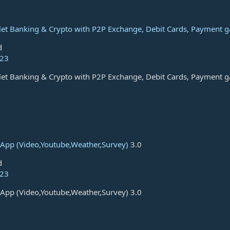
let Banking & Crypto with P2P Exchange, Debit Cards, Payment 
d
023
let Banking & Crypto with P2P Exchange, Debit Cards, Payment 
App (Video,Youtube,Weather,Survey)
3.0
d
023
App (Video,Youtube,Weather,Survey) 3.0