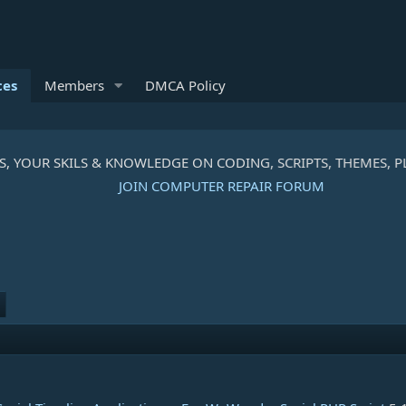
ces
Members
DMCA Policy
R SKILS & KNOWLEDGE ON CODING, SCRIPTS, THEMES, PLUGIN
JOIN COMPUTER REPAIR FORUM