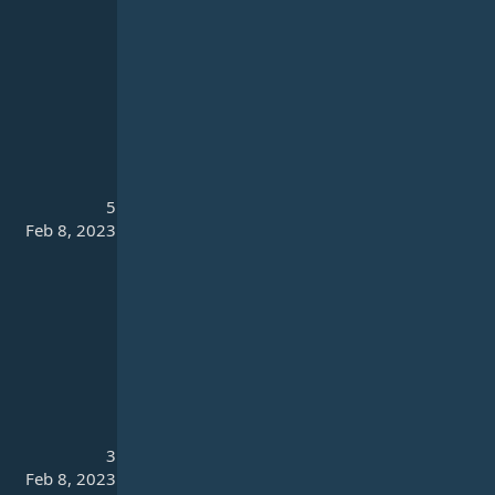
5
Feb 8, 2023
3
Feb 8, 2023