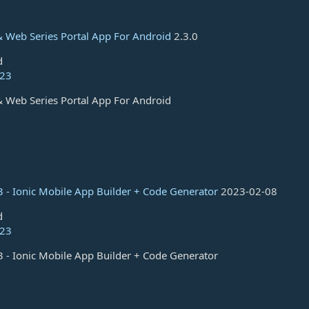
 Web Series Portal App For Android
2.3.0
d
023
 Web Series Portal App For Android
 - Ionic Mobile App Builder + Code Generator
2023-02-08
d
023
 - Ionic Mobile App Builder + Code Generator