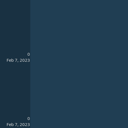
0
Feb 7, 2023
0
Feb 7, 2023