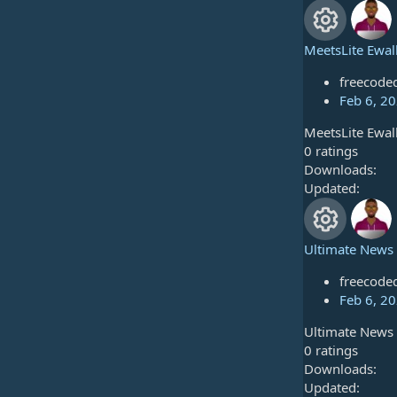
u
0
o
s
r
t
MeetsLite Ewal
n
a
R
c
r
freecode
e
(
Feb 6, 2
e
s
MeetsLite Ewal
s
)
i
0
0 ratings
.
Downloads
o
c
0
Updated
u
0
o
s
r
t
Ultimate News 
n
a
R
c
r
freecode
e
(
Feb 6, 2
e
s
Ultimate News 
s
)
i
0
0 ratings
.
Downloads
o
c
0
Updated