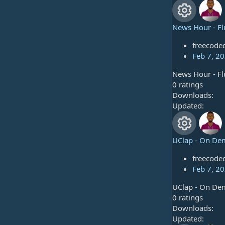
u
0
o
s
r
t
News Hour - Fl
n
a
R
c
r
freecode
e
(
Feb 7, 2
e
s
News Hour - Fl
s
)
i
0
0 ratings
.
Downloads
o
c
0
Updated
u
0
o
s
r
t
UClap - On De
n
a
R
c
r
freecode
e
(
Feb 7, 2
e
s
UClap - On De
s
)
i
0
0 ratings
.
Downloads
o
c
0
Updated