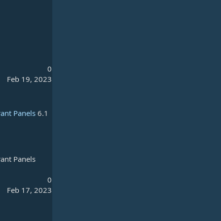
0
Feb 19, 2023
rant Panels
6.1
rant Panels
0
Feb 17, 2023