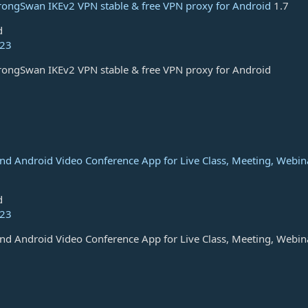
rongSwan IKEv2 VPN stable & free VPN proxy for Android
1.7
d
023
rongSwan IKEv2 VPN stable & free VPN proxy for Android
and Android Video Conference App for Live Class, Meeting, Webin
d
023
and Android Video Conference App for Live Class, Meeting, Webin