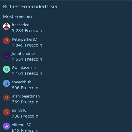
e
s
Richest Freecoded User
t
s
a
r
Most Freecoin
(
o
s
freecoded
)
5,284 Freecoin
u
Peterparker87
P
1,849 Freecoin
r
Johnhendrick
J
1,551 Freecoin
c
GwenJasmine
G
e
1,161 Freecoin
speechhub
i
S
806 Freecoin
c
mahlibeardman
M
769 Freecoin
o
Smith16
S
738 Freecoin
n
Alfrenoe87
A
618 Freecoin