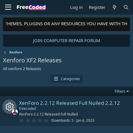
Log in
Register
TS, THEMES, PLUGINS OR ANY RESOURCES YOU HAVE WITH THE
JOIN COMPUTER REPAIR FORUM
Xenforo
Xenforo XF2 Releases
All xenforo 2 Releases
Categories
Filters
XenForo 2.2.12 Released Full Nulled
2.2.12
freecoded
XenForo 2.2.12 Released Full Nulled
0
Downloads
5
Jan 6, 2023
R
.
0
0