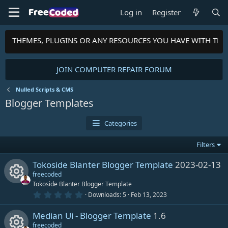
Log in
Register
PTS, THEMES, PLUGINS OR ANY RESOURCES YOU HAVE WITH TH
JOIN COMPUTER REPAIR FORUM
Nulled Scripts & CMS
Blogger Templates
Categories
Filters
Tokoside Blanter Blogger Template
2023-02-13
freecoded
Tokoside Blanter Blogger Template
0
Downloads
5
Feb 13, 2023
R
.
0
Median Ui - Blogger Template
1.6
0
e
s
freecoded