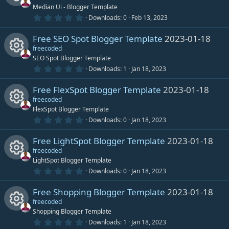
t
Median Ui - Blogger Template
s
a
r
0
Downloads
0
Feb 13, 2023
R
(
.
o
s
0
)
Free SEO Spot Blogger Template
2023-01-18
0
e
s
freecoded
u
t
SEO Spot Blogger Template
s
a
r
0
Downloads
1
Jan 18, 2023
r
R
(
.
o
s
0
)
Free FlexSpot Blogger Template
2023-01-18
0
c
e
s
freecoded
u
t
FlexSpot Blogger Template
e
s
a
r
0
Downloads
0
Jan 18, 2023
r
R
(
.
i
o
s
0
)
Free LightSpot Blogger Template
2023-01-18
0
c
e
s
freecoded
c
u
t
LightSpot Blogger Template
e
s
a
r
0
Downloads
0
Jan 18, 2023
o
r
R
(
.
i
o
s
0
)
Free Shopping Blogger Template
2023-01-18
0
n
c
e
s
freecoded
c
u
t
Shopping Blogger Template
e
s
a
r
0
Downloads
1
Jan 18, 2023
o
r
R
(
.