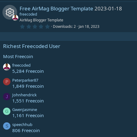
i
o
s
0
)
Free AirMag Blogger Template
2023-01-18
0
n
c
e
s
freecoded
c
u
t
AirMag Blogger Template
e
s
a
r
0
Downloads
2
Jan 18, 2023
o
r
R
(
.
i
o
s
0
)
0
n
c
e
s
Richest Freecoded User
c
u
t
e
s
a
r
Most Freecoin
o
r
(
i
o
s
freecoded
)
n
c
5,284 Freecoin
c
u
Peterparker87
P
e
1,849 Freecoin
o
r
i
Johnhendrick
J
1,551 Freecoin
n
c
c
GwenJasmine
G
e
1,161 Freecoin
o
speechhub
i
S
806 Freecoin
n