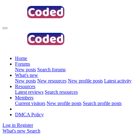
Home
Forums
New posts
Search forums
What's new
New posts
New resources
New profile posts
Latest activity
Resources
Latest reviews
Search resources
Members
Current visitors
New profile posts
Search profile posts
DMCA Policy
Log in
Register
What's new
Search