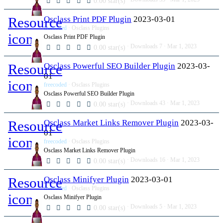
0.00 star(s)
Resource
Osclass Print PDF Plugin
2023-03-01
freecoded
Osclass Plugins
icon
Osclass Print PDF Plugin
Downloads
7
Mar 1, 2023
0.00 star(s)
Resource
Osclass Powerful SEO Builder Plugin
2023-03-
01
icon
freecoded
Osclass Plugins
Osclass Powerful SEO Builder Plugin
Downloads
43
Mar 1, 2023
0.00 star(s)
Resource
Osclass Market Links Remover Plugin
2023-03-
01
icon
freecoded
Osclass Plugins
Osclass Market Links Remover Plugin
Downloads
16
Mar 1, 2023
0.00 star(s)
Resource
Osclass Minifyer Plugin
2023-03-01
freecoded
Osclass Plugins
icon
Osclass Minifyer Plugin
Downloads
5
Mar 1, 2023
0.00 star(s)