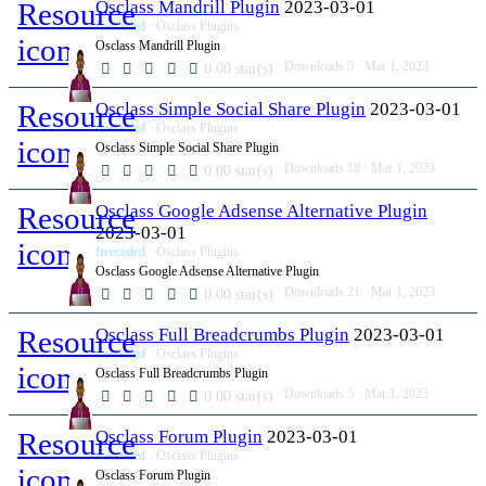
Resource
Osclass Mandrill Plugin
2023-03-01
freecoded
Osclass Plugins
icon
Osclass Mandrill Plugin
Downloads
5
Mar 1, 2023
0.00 star(s)
Resource
Osclass Simple Social Share Plugin
2023-03-01
freecoded
Osclass Plugins
icon
Osclass Simple Social Share Plugin
Downloads
18
Mar 1, 2023
0.00 star(s)
Resource
Osclass Google Adsense Alternative Plugin
2023-03-01
icon
freecoded
Osclass Plugins
Osclass Google Adsense Alternative Plugin
Downloads
21
Mar 1, 2023
0.00 star(s)
Resource
Osclass Full Breadcrumbs Plugin
2023-03-01
freecoded
Osclass Plugins
icon
Osclass Full Breadcrumbs Plugin
Downloads
5
Mar 1, 2023
0.00 star(s)
Resource
Osclass Forum Plugin
2023-03-01
freecoded
Osclass Plugins
icon
Osclass Forum Plugin