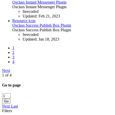
Osclass Instant Messenger Plugin
Osclass Instant Messenger Plugin
freecoded
Updated:
Feb 21, 2023
Resource icon
Osclass Success Publish Box Plugin
Osclass Success Publish Box Plugin
freecoded
Updated:
Jan 18, 2023
1
2
3
4
Next
1 of 4
Go to page
Go
Next
Last
Filters