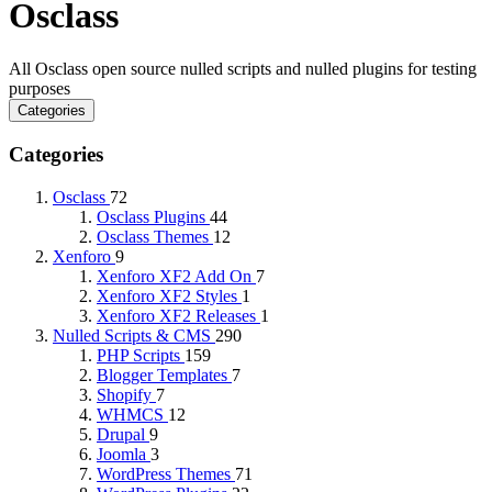
Osclass
All Osclass open source nulled scripts and nulled plugins for testing
purposes
Categories
Categories
Osclass
72
Osclass Plugins
44
Osclass Themes
12
Xenforo
9
Xenforo XF2 Add On
7
Xenforo XF2 Styles
1
Xenforo XF2 Releases
1
Nulled Scripts & CMS
290
PHP Scripts
159
Blogger Templates
7
Shopify
7
WHMCS
12
Drupal
9
Joomla
3
WordPress Themes
71