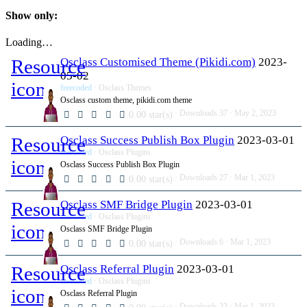
Show only:
Loading…
Resource
Osclass Customised Theme (Pikidi.com)
2023-
05-02
icon
freecoded
Osclass Themes
Osclass custom theme, pikidi.com theme
Downloads
37
May 2, 2023
0.00 star(s)
Resource
Osclass Success Publish Box Plugin
2023-03-01
freecoded
Osclass Plugins
icon
Osclass Success Publish Box Plugin
Downloads
27
Mar 1, 2023
0.00 star(s)
Resource
Osclass SMF Bridge Plugin
2023-03-01
freecoded
Osclass Plugins
icon
Osclass SMF Bridge Plugin
Downloads
6
Mar 1, 2023
0.00 star(s)
Resource
Osclass Referral Plugin
2023-03-01
freecoded
Osclass Plugins
icon
Osclass Referral Plugin
Downloads
33
Mar 1, 2023