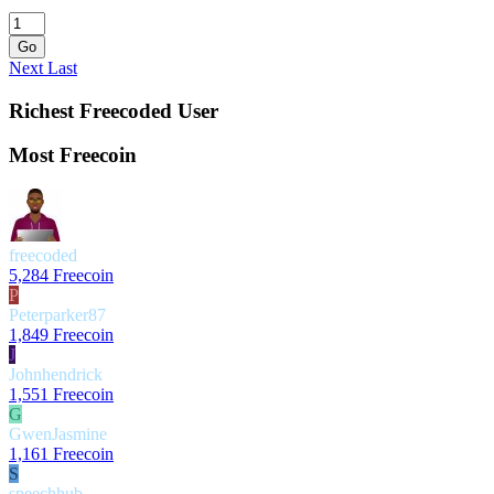
Go
Next
Last
Richest Freecoded User
Most Freecoin
freecoded
5,284 Freecoin
P
Peterparker87
1,849 Freecoin
J
Johnhendrick
1,551 Freecoin
G
GwenJasmine
1,161 Freecoin
S
speechhub