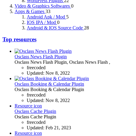
WordPress Plugins
22
Video & Graphics Softwares
0
Apps & Games
33
Android Apk / Mod
5
IOS IPA / Mod
0
Android & IOS Source Code
28
Top resources
Osclass News Flash Plugin
Osclass News Flash Plugin, Osclass News Flash ,
freecoded
Updated:
Nov 8, 2022
Osclass Booking & Calendar Plugin
Osclass Booking & Calendar Plugin
freecoded
Updated:
Nov 8, 2022
Resource icon
Osclass Cache Plugin
Osclass Cache Plugin
freecoded
Updated:
Feb 21, 2023
Resource icon