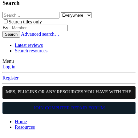
Search
Search titles only
By:
Advanced search…
Search
Latest reviews
Search resources
Menu
Log in
Register
EMES, PLUGINS OR ANY RESOURCES YOU HAVE WITH THE COM
JOIN COMPUTER REPAIR FORUM
Home
Resources