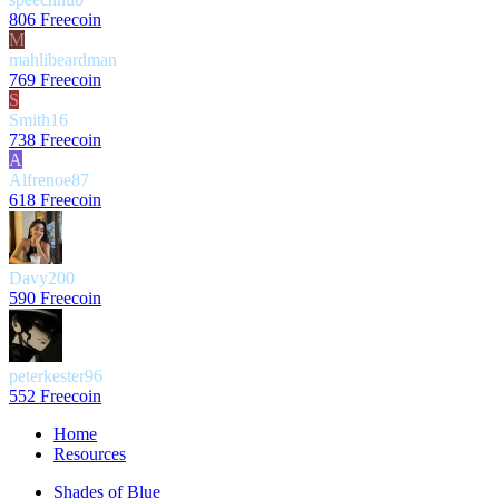
806 Freecoin
M
mahlibeardman
769 Freecoin
S
Smith16
738 Freecoin
A
Alfrenoe87
618 Freecoin
Davy200
590 Freecoin
peterkester96
552 Freecoin
Home
Resources
Shades of Blue