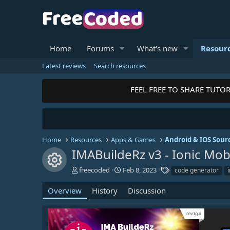
Home
Forums
What's new
Resour
Latest reviews
Search resources
FEEL FREE TO SHARE TUTORI
Home
Resources
Apps & Games
Android & IOS Sour
IMABuildeRz v3 - Ionic Mo
Resource icon
A
C
T
freecoded
Feb 8, 2023
code generator
u
r
a
t
e
g
Overview
History
Discussion
h
a
s
o
t
r
i
o