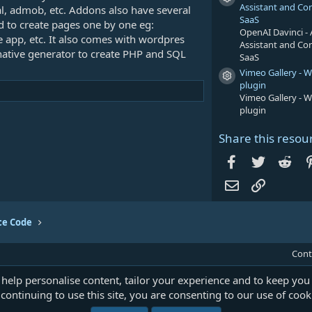
Resource icon
Assistant and Co
al, admob, etc. Addons also have several
SaaS
ed to create pages one by one eg:
OpenAI Davinci - 
app, etc. It also comes with wordpres
Assistant and Co
native generator to create PHP and SQL
SaaS
Vimeo Gallery - 
Resource icon
plugin
Vimeo Gallery - 
plugin
Share this resou
Facebook
Twitter
Red
Email
Link
ce Code
Cont
 help personalise content, tailor your experience and to keep you 
continuing to use this site, you are consenting to our use of cook