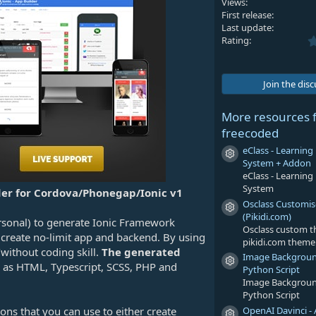
Views
First release
Last update
Rating
Join the dis
More resources 
freecoded
eClass - Learni
Resource icon
System + Addon
eClass - Learni
System
der for Cordova/Phonegap/Ionic v1
Osclass Customi
Resource icon
(Pikidi.com)
rsonal) to generate Ionic Framework
Osclass custom 
 create no-limit app and backend. By using
pikidi.com theme
without coding skill.
The generated
Image Backgrou
Resource icon
h as HTML, Typescript, SCSS, PHP and
Python Script
Image Backgrou
Python Script
OpenAI Davinci - 
ons that you can use to either create