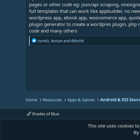
pages or other code eg: json/api scraping, onesign
full templates that can work like appbuilder, no ne
wordpress app, ebook app, woocomerce app, quote 
plugin generator to create a wordpres plugin, php 
code and many others
R
zurielz
,
leosan
and
ddnshd
e
a
c
t
i
o
n
s
:
Home
Resources
Apps & Games
Android & IOS Sour
Shades of Blue
This site uses cookies to
By 