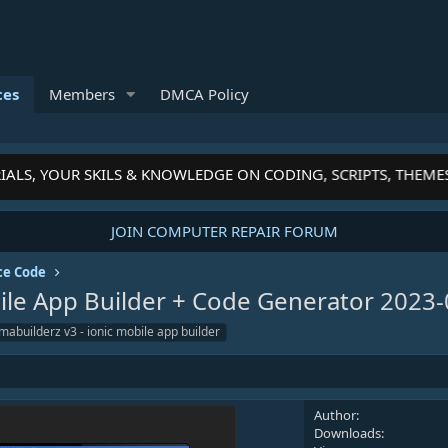
ces
Members
DMCA Policy
ALS, YOUR SKILS & KNOWLEDGE ON CODING, SCRIPTS, THEMES
JOIN COMPUTER REPAIR FORUM
ce Code
bile App Builder + Code Generator
2023-
imabuilderz v3 - ionic mobile app builder
Author
Downloads