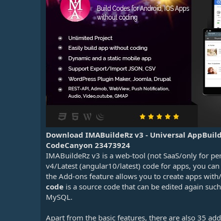
n
d
a
t
e
Download IMABuildeRz v3 - Universal AppBuil
CodeCanyon 23473924
IMABuildeRz v3 is a web-tool (not SaaS/only for pe
v4/Latest (angular10/latest) code for apps, you can
the Add-ons feature allows you to create apps with/
code
is a source code that can be edited again suc
MySQL.
Apart from the basic features, there are also 35 add