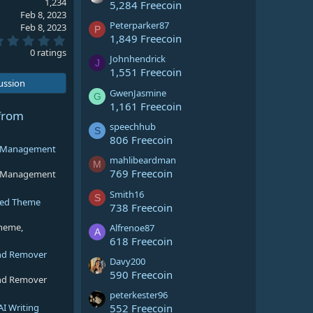
1,234
5,284 Freecoin
Feb 8, 2023
Peterparker87
Feb 8, 2023
P
1,849 Freecoin
0
.
0 ratings
Johnhendrick
0
J
0
1,551 Freecoin
s
cussion
t
GwenJasmine
G
a
1,161 Freecoin
r
from
(
speechhub
S
s
806 Freecoin
)
ng Management
mahlibeardman
M
769 Freecoin
ng Management
Smith16
S
sed Theme
738 Freecoin
theme,
Alfrenoe87
A
618 Freecoin
nd Remover
Davy200
590 Freecoin
nd Remover
peterkester96
AI Writing
552 Freecoin