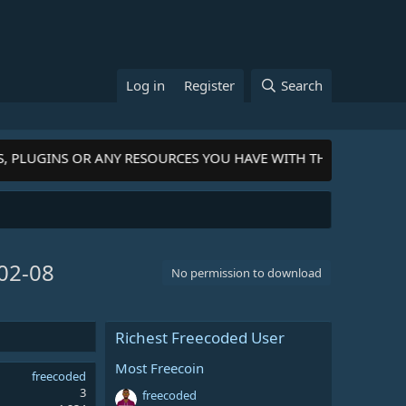
Log in
Register
Search
, PLUGINS OR ANY RESOURCES YOU HAVE WITH THE COMMUNITY
02-08
No permission to download
Richest Freecoded User
Most Freecoin
freecoded
3
freecoded