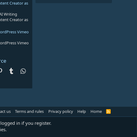
ntent Creator as
AI Writing
ntent Creator as
WordPress Vimeo
WordPress Vimeo
rce
dit
Pinterest
Tumblr
WhatsApp
act us
Terms and rules
Privacy policy
Help
Home
R
S
S
logged in if you register.
ies.