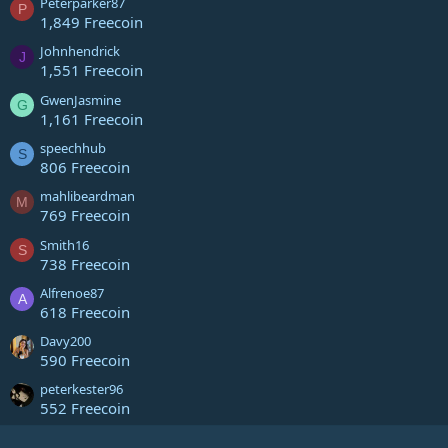
Peterparker87
P
1,849 Freecoin
Johnhendrick
J
1,551 Freecoin
GwenJasmine
G
1,161 Freecoin
speechhub
S
806 Freecoin
mahlibeardman
M
769 Freecoin
Smith16
S
738 Freecoin
Alfrenoe87
A
618 Freecoin
Davy200
590 Freecoin
peterkester96
552 Freecoin