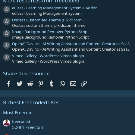
More resources from freecoded
(
s
eClass - Learning Management System + Addon
Resource icon
)
eClass - Learning Management System
Osclass Customised Theme (Pikidi.com)
Resource icon
Osclass custom theme, pikidi.com theme
Image Background Remover Python Script
Resource icon
Image Background Remover Python Script
OpenAI Davinci - AI Writing Assistant and Content Creator as SaaS
Resource icon
OpenAI Davinci - AI Writing Assistant and Content Creator as SaaS
Vimeo Gallery - WordPress Vimeo plugin
Resource icon
Vimeo Gallery - WordPress Vimeo plugin
Share this resource
Facebook
Twitter
Reddit
Pinterest
Tumblr
WhatsApp
Email
Link
Richest Freecoded User
Most Freecoin
freecoded
5,284 Freecoin