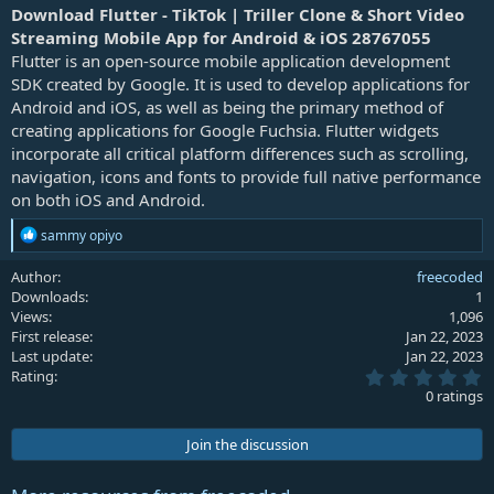
a
Download Flutter - TikTok | Triller Clone & Short Video
t
Streaming Mobile App for Android & iOS 28767055
e
Flutter is an open-source mobile application development
SDK created by Google. It is used to develop applications for
Android and iOS, as well as being the primary method of
creating applications for Google Fuchsia. Flutter widgets
incorporate all critical platform differences such as scrolling,
navigation, icons and fonts to provide full native performance
on both iOS and Android.
R
sammy opiyo
e
a
Author
freecoded
c
Downloads
1
t
Views
1,096
i
First release
Jan 22, 2023
o
Last update
Jan 22, 2023
n
0
s
Rating
.
:
0 ratings
0
0
s
Join the discussion
t
a
r