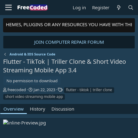
Log in
Register
S, THEMES, PLUGINS OR ANY RESOURCES YOU HAVE WITH THE 
JOIN COMPUTER REPAIR FORUM
Android & IOS Source Code
Flutter - TikTok | Triller Clone & Short Video
Streaming Mobile App
3.4
No permission to download
A
C
T
freecoded
Jan 22, 2023
flutter - tiktok | triller clone
u
r
a
short video streaming mobile app
t
e
g
h
a
s
Overview
History
Discussion
o
t
r
i
o
n
d