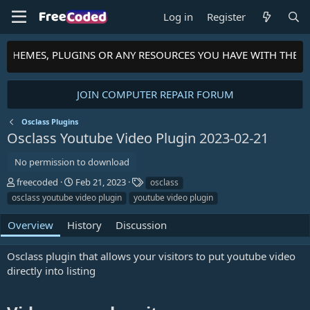
Log in
Register
S, THEMES, PLUGINS OR ANY RESOURCES YOU HAVE WITH THE 
JOIN COMPUTER REPAIR FORUM
Osclass Plugins
Osclass Youtube Video Plugin
2023-02-21
No permission to download
A
C
T
freecoded
Feb 21, 2023
osclass
u
r
a
osclass youtube video plugin
youtube video plugin
t
e
g
h
a
s
Overview
History
Discussion
o
t
r
i
Osclass plugin that allows your visitors to put youtube video
o
n
directly into listing
d
a
t