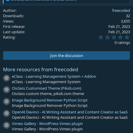
e
a
Author
freecoded
c
Downloads
32
t
Views
3,655
i
First release
Feb 21, 2023
o
Last update
Feb 21, 2023
n
0
s
Rating
.
:
0 ratings
0
0
s
Join the discussion
t
a
r
More resources from freecoded
(
s
eClass - Learning Management System + Addon
Resource icon
)
eClass - Learning Management System
Osclass Customised Theme (Pikidi.com)
Resource icon
Osclass custom theme, pikidi.com theme
Image Background Remover Python Script
Resource icon
Image Background Remover Python Script
OpenAI Davinci - AI Writing Assistant and Content Creator as SaaS
Resource icon
OpenAI Davinci - AI Writing Assistant and Content Creator as SaaS
Vimeo Gallery - WordPress Vimeo plugin
Resource icon
Vimeo Gallery - WordPress Vimeo plugin