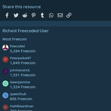
Share this resource
Facebook
Twitter
Reddit
Pinterest
Tumblr
WhatsApp
Email
Link
Richest Freecoded User
Most Freecoin
freecoded
5,284 Freecoin
Peterparker87
P
1,849 Freecoin
Johnhendrick
J
1,551 Freecoin
GwenJasmine
G
1,324 Freecoin
speechhub
S
806 Freecoin
mahlibeardman
M
769 Freecoin