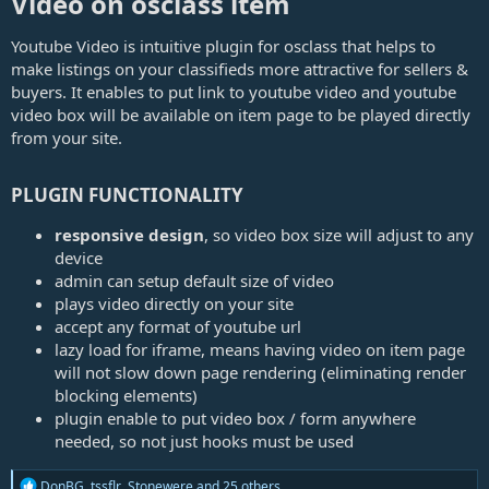
Video on osclass item​
e
Youtube Video is intuitive plugin for osclass that helps to
make listings on your classifieds more attractive for sellers &
buyers. It enables to put link to youtube video and youtube
video box will be available on item page to be played directly
from your site.
PLUGIN FUNCTIONALITY​
responsive design
, so video box size will adjust to any
device
admin can setup default size of video
plays video directly on your site
accept any format of youtube url
lazy load for iframe, means having video on item page
will not slow down page rendering (eliminating render
blocking elements)
plugin enable to put video box / form anywhere
needed, so not just hooks must be used
R
DonBG
,
tssflr
,
Stonewere
and 25 others