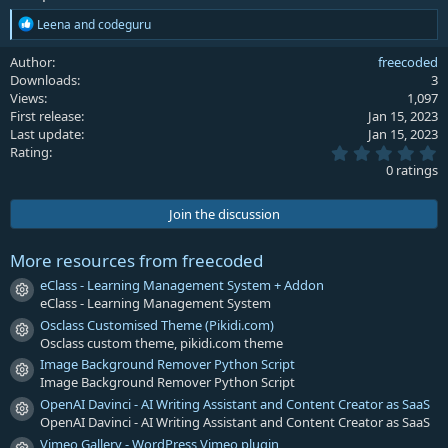
R
Leena
and
codeguru
e
a
Author
freecoded
c
Downloads
3
t
Views
1,097
i
First release
Jan 15, 2023
o
Last update
Jan 15, 2023
n
0
s
Rating
.
:
0 ratings
0
0
s
Join the discussion
t
a
r
More resources from freecoded
(
s
eClass - Learning Management System + Addon
Resource icon
)
eClass - Learning Management System
Osclass Customised Theme (Pikidi.com)
Resource icon
Osclass custom theme, pikidi.com theme
Image Background Remover Python Script
Resource icon
Image Background Remover Python Script
OpenAI Davinci - AI Writing Assistant and Content Creator as SaaS
Resource icon
OpenAI Davinci - AI Writing Assistant and Content Creator as SaaS
Vimeo Gallery - WordPress Vimeo plugin