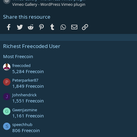
Resource icon
Vimeo Gallery - WordPress Vimeo plugin
Share this resource
Facebook
Twitter
Reddit
Pinterest
Tumblr
WhatsApp
Email
Link
Richest Freecoded User
Most Freecoin
freecoded
5,284 Freecoin
Peterparker87
P
1,849 Freecoin
Johnhendrick
J
1,551 Freecoin
GwenJasmine
G
1,161 Freecoin
speechhub
S
806 Freecoin