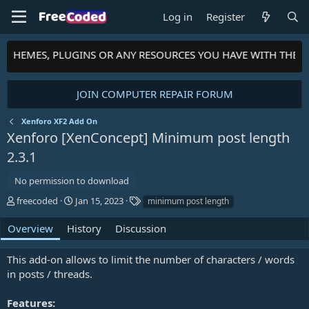
Log in
Register
S, THEMES, PLUGINS OR ANY RESOURCES YOU HAVE WITH THE 
JOIN COMPUTER REPAIR FORUM
Xenforo XF2 Add On
Xenforo [XenConcept] Minimum post length
2.3.1
No permission to download
A
C
T
freecoded
Jan 15, 2023
minimum post length
u
r
a
t
e
g
Overview
History
Discussion
h
a
s
o
t
This add-on allows to limit the number of characters / words
r
i
in posts / threads.
o
n
d
Features: