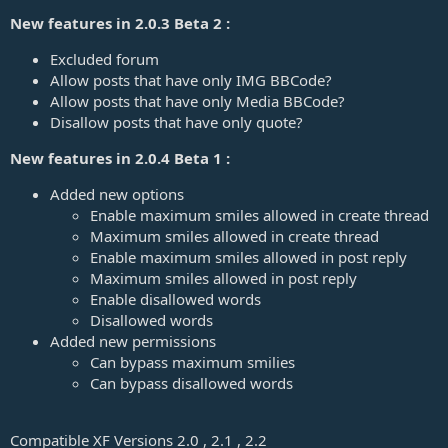
New features in 2.0.3 Beta 2 :
Excluded forum
Allow posts that have only IMG BBCode?
Allow posts that have only Media BBCode?
Disallow posts that have only quote?
New features in 2.0.4 Beta 1 :
Added new options
Enable maximum smiles allowed in create thread
Maximum smiles allowed in create thread
Enable maximum smiles allowed in post reply
Maximum smiles allowed in post reply
Enable disallowed words
Disallowed words
Added new permissions
Can bypass maximum smilies
Can bypass disallowed words
Compatible XF Versions 2.0 , 2.1 , 2.2