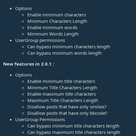
a
t
Options
e
Enable minimum characters
Minimum Characters Length
Enable minimum words
Minimum Words Length
UserGroup permissions
Can bypass minimum characters length
Can bypass minimum words length
New features in 2.0.1 :
Options
Enable minimum title characters
Minimum Title Characters Length
Enable maximum title characters
Maximum Title Characters Length
Disallow posts that have only smilies?
Disallow posts that have only bbcode?
UserGroup Permissions
Can bypass minimum title characters length
Can bypass maximum title characters length