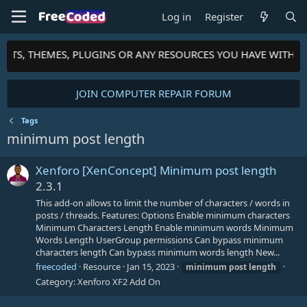
Log in
Register
RIPTS, THEMES, PLUGINS OR ANY RESOURCES YOU HAVE WITH 
JOIN COMPUTER REPAIR FORUM
Tags
minimum post length
Xenforo [XenConcept] Minimum post length
2.3.1
This add-on allows to limit the number of characters / words in
posts / threads. Features: Options Enable minimum characters
Minimum Characters Length Enable minimum words Minimum
Words Length UserGroup permissions Can bypass minimum
characters length Can bypass minimum words length New...
freecoded
Resource
Jan 15, 2023
minimum
post
length
Category:
Xenforo XF2 Add On