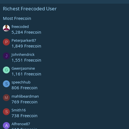
Richest Freecoded User
Most Freecoin
freecoded
5,284 Freecoin
Peterparker87
P
1,849 Freecoin
Johnhendrick
J
1,551 Freecoin
GwenJasmine
G
1,161 Freecoin
speechhub
S
806 Freecoin
mahlibeardman
M
769 Freecoin
Smith16
S
738 Freecoin
Alfrenoe87
A