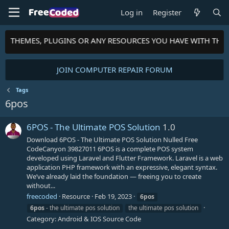
Log in
Register
TS, THEMES, PLUGINS OR ANY RESOURCES YOU HAVE WITH TH
JOIN COMPUTER REPAIR FORUM
Tags
6pos
6POS - The Ultimate POS Solution
1.0
Download 6POS - The Ultimate POS Solution Nulled Free
CodeCanyon 39827011 6POS is a complete POS system
developed using Laravel and Flutter Framework. Laravel is a web
application PHP framework with an expressive, elegant syntax.
We’ve already laid the foundation — freeing you to create
without...
freecoded
Resource
Feb 19, 2023
6pos
6pos
- the ultimate pos solution
the ultimate pos solution
Category:
Android & IOS Source Code