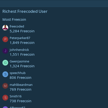
Richest Freecoded User
Most Freecoin
freecoded
5,284 Freecoin
Peterparker87
P
1,849 Freecoin
Johnhendrick
J
1,551 Freecoin
GwenJasmine
G
1,324 Freecoin
speechhub
S
806 Freecoin
mahlibeardman
M
769 Freecoin
Smith16
S
738 Freecoin
Alfrenoe87