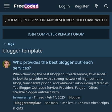
Log in
Register
PTS, THEMES, PLUGINS OR ANY RESOURCES YOU HAVE WITH TH
JOIN COMPUTER REPAIR FORUM
Tags
blogger template
Who provides the best blogger outreach
services?
When choosing the best blogger outreach service, it’s essential
to look for providers with a strong network of high-authority
blogs, transparent pricing, and white-hat link-building strategies.
Top Blogger Outreach Services Providers: Fat Joe – Offers
scalable blogger outreach with...
bironwarner
Thread
Feb 14, 2025
blogger
Replies: 0
Forum:
Other Scripts
blogger
template
seo tools
& CMS