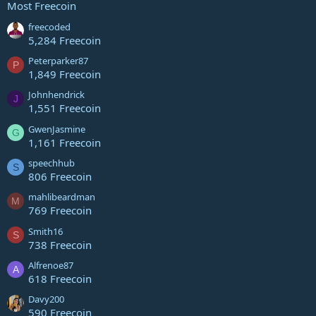
Most Freecoin
freecoded
5,284 Freecoin
Peterparker87
P
1,849 Freecoin
Johnhendrick
J
1,551 Freecoin
GwenJasmine
G
1,161 Freecoin
speechhub
S
806 Freecoin
mahlibeardman
M
769 Freecoin
Smith16
S
738 Freecoin
Alfrenoe87
A
618 Freecoin
Davy200
590 Freecoin