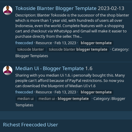
Tokoside Blanter Blogger Template
2023-02-13
Description: Blanter Tokoside is the successor of the shop blanter
which is more than 1 year old, with hundreds of users all over
Indonesia, even the world. Complete features with a shopping
cart and checkout via WhatsApp and Gmail will make it easier to
purchase directly from the seller. The...
freecoded
Resource
Feb 13, 2023
blogger
template
Category:
tokoside blanter
tokoside blanter
blogger
template
Blogger Templates
Median Ui - Blogger Template
1.6
Sharing with you median Ui 1.6. i personally bought this. Many
people can't afford because of PayPal restrictions. So now you
can download the blueprint of Median UI v1.6
freecoded
Resource
Feb 13, 2023
blogger
template
Category:
Blogger
median ui
median ui -
blogger
template
Templates
Richest Freecoded User