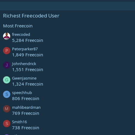
Richest Freecoded User
Most Freecoin
freecoded
5,284 Freecoin
Peterparker87
P
1,849 Freecoin
Johnhendrick
J
1,551 Freecoin
GwenJasmine
G
1,324 Freecoin
speechhub
S
806 Freecoin
mahlibeardman
M
769 Freecoin
Smith16
S
738 Freecoin