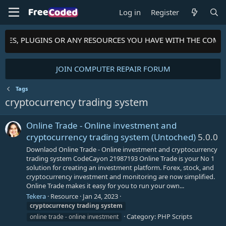
Log in
Register
HEMES, PLUGINS OR ANY RESOURCES YOU HAVE WITH THE COMM
JOIN COMPUTER REPAIR FORUM
Tags
cryptocurrency trading system
Online Trade - Online investment and
cryptocurrency trading system (Untoched)
5.0.0
Downlaod Online Trade - Online investment and cryptocurrency
trading system CodeCayon 21987193 Online Trade is your No 1
solution for creating an investment platform. Forex, stock, and
cryptocurrency investment and monitoring are now simplified.
Online Trade makes it easy for you to run your own...
Tekera
Resource
Jan 24, 2023
cryptocurrency
trading
system
Category:
PHP Scripts
online trade - online investment