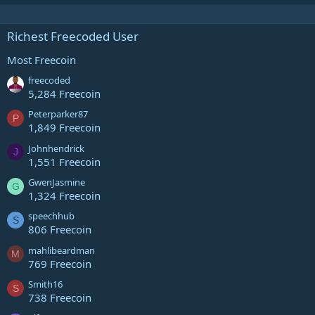
Richest Freecoded User
Most Freecoin
freecoded
5,284 Freecoin
Peterparker87
P
1,849 Freecoin
Johnhendrick
J
1,551 Freecoin
GwenJasmine
G
1,324 Freecoin
speechhub
S
806 Freecoin
mahlibeardman
M
769 Freecoin
Smith16
S
738 Freecoin