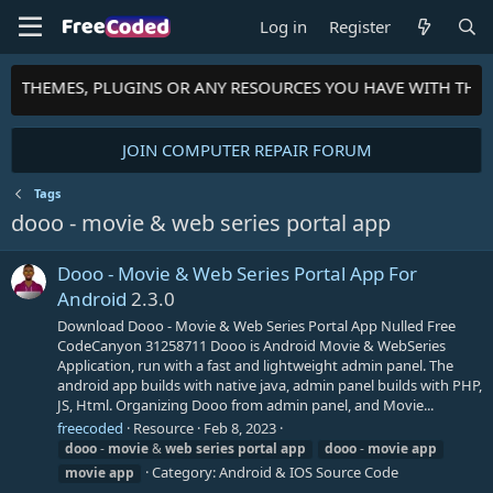
Log in
Register
TS, THEMES, PLUGINS OR ANY RESOURCES YOU HAVE WITH THE
JOIN COMPUTER REPAIR FORUM
Tags
dooo - movie & web series portal app
Dooo - Movie & Web Series Portal App For
Android
2.3.0
Download Dooo - Movie & Web Series Portal App Nulled Free
CodeCanyon 31258711 Dooo is Android Movie & WebSeries
Application, run with a fast and lightweight admin panel. The
android app builds with native java, admin panel builds with PHP,
JS, Html. Organizing Dooo from admin panel, and Movie...
freecoded
Resource
Feb 8, 2023
dooo
-
movie
&
web
series
portal
app
dooo
-
movie
app
Category:
Android & IOS Source Code
movie
app