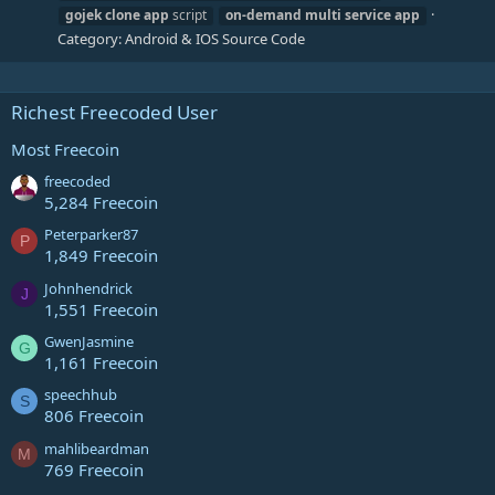
gojek
clone
app
script
on-demand
multi
service
app
Category:
Android & IOS Source Code
Richest Freecoded User
Most Freecoin
freecoded
5,284 Freecoin
Peterparker87
P
1,849 Freecoin
Johnhendrick
J
1,551 Freecoin
GwenJasmine
G
1,161 Freecoin
speechhub
S
806 Freecoin
mahlibeardman
M
769 Freecoin