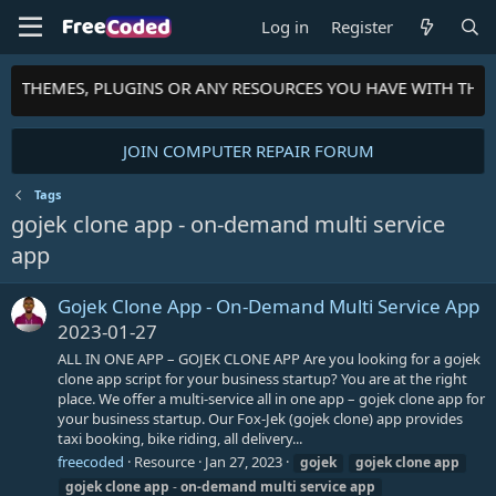
Log in
Register
TS, THEMES, PLUGINS OR ANY RESOURCES YOU HAVE WITH THE
JOIN COMPUTER REPAIR FORUM
Tags
gojek clone app - on-demand multi service
app
Gojek Clone App - On-Demand Multi Service App
2023-01-27
ALL IN ONE APP – GOJEK CLONE APP Are you looking for a gojek
clone app script for your business startup? You are at the right
place. We offer a multi-service all in one app – gojek clone app for
your business startup. Our Fox-Jek (gojek clone) app provides
taxi booking, bike riding, all delivery...
freecoded
Resource
Jan 27, 2023
gojek
gojek
clone
app
gojek
clone
app
-
on-demand
multi
service
app