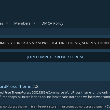
es
Members
DMCA Policy
IALS, YOUR SKILS & KNOWLEDGE ON CODING, SCRIPTS, THEME
JOIN COMPUTER REPAIR FORUM
 WordPress Theme
2.8
lled Free ThemeForest 26821389 eCommerce WordPress theme for the onlin
fume shops, skincare lotions online, healthcare store and wellness woocom
Ca
op wordpress theme
iva
-
beauty
store
iva
cosmetic wordpress theme