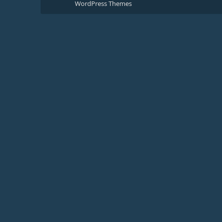
WordPress Themes