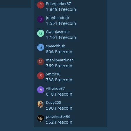
Peterparker87
P
1,849 Freecoin
Johnhendrick
J
1,551 Freecoin
GwenJasmine
G
1,161 Freecoin
speechhub
S
806 Freecoin
mahlibeardman
M
769 Freecoin
Smith16
S
738 Freecoin
Alfrenoe87
A
618 Freecoin
Davy200
590 Freecoin
peterkester96
552 Freecoin