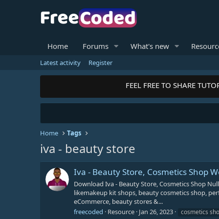
Home
Forums
What's new
Resourc
Latest activity
Register
FEEL FREE TO SHARE TUTOR
Home
Tags
iva - beauty store
Iva - Beauty Store, Cosmetics Shop
Download Iva - Beauty Store, Cosmetics Shop Nu
likemakeup kit shops, beauty cosmetics shop, per
eCommerce, beauty stores &...
freecoded
Resource
Jan 26, 2023
cosmetics sh