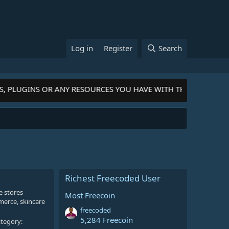
Log in
Register
Search
S, PLUGINS OR ANY RESOURCES YOU HAVE WITH THE COMMUNIT
Richest Freecoded User
e stores
Most Freecoin
merce, skincare
freecoded
5,284 Freecoin
tegory: