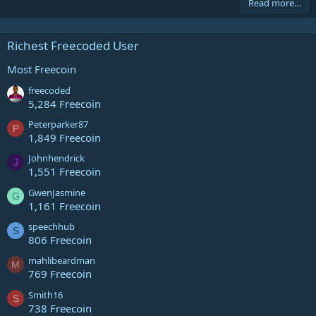
Read more…
Richest Freecoded User
Most Freecoin
freecoded
5,284 Freecoin
Peterparker87
P
1,849 Freecoin
Johnhendrick
J
1,551 Freecoin
GwenJasmine
G
1,161 Freecoin
speechhub
S
806 Freecoin
mahlibeardman
M
769 Freecoin
Smith16
S
738 Freecoin