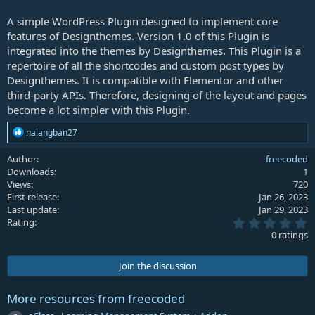
A simple WordPress Plugin designed to implement core
features of Designthemes. Version 1.0 of this Plugin is
integrated into the themes by Designthemes. This Plugin is a
repertoire of all the shortcodes and custom post types by
Designthemes. It is compatible with Elementor and other
third-party APIs. Therefore, designing of the layout and pages
become a lot simpler with this Plugin.
R
nalangban27
e
a
Author
freecoded
c
Downloads
1
t
Views
720
i
First release
Jan 26, 2023
o
Last update
Jan 29, 2023
n
0
s
Rating
.
:
0 ratings
0
0
s
Join the discussion
t
a
r
More resources from freecoded
(