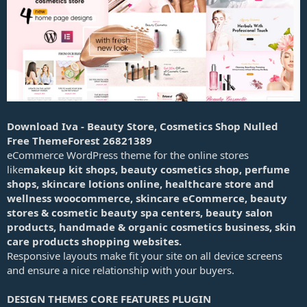
a
t
e
Download Iva - Beauty Store, Cosmetics Shop Nulled
Free ThemeForest 26821389
eCommerce WordPress theme for the online stores
like
makeup kit shops, beauty cosmetics shop, perfume
shops, skincare lotions online, healthcare store and
wellness woocommerce, skincare eCommerce, beauty
stores & cosmetic beauty spa centers, beauty salon
products, handmade & organic cosmetics business, skin
care products shopping websites.
Responsive layouts make fit your site on all device screens
and ensure a nice relationship with your buyers.
DESIGN THEMES CORE FEATURES PLUGIN