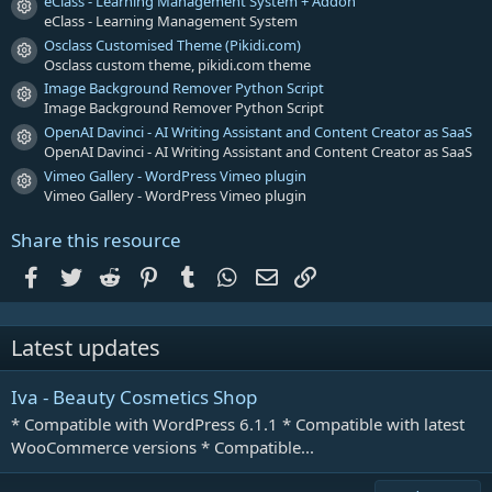
s
eClass - Learning Management System + Addon
Resource icon
)
eClass - Learning Management System
Osclass Customised Theme (Pikidi.com)
Resource icon
Osclass custom theme, pikidi.com theme
Image Background Remover Python Script
Resource icon
Image Background Remover Python Script
OpenAI Davinci - AI Writing Assistant and Content Creator as SaaS
Resource icon
OpenAI Davinci - AI Writing Assistant and Content Creator as SaaS
Vimeo Gallery - WordPress Vimeo plugin
Resource icon
Vimeo Gallery - WordPress Vimeo plugin
Share this resource
Facebook
Twitter
Reddit
Pinterest
Tumblr
WhatsApp
Email
Link
Latest updates
Iva - Beauty Cosmetics Shop
* Compatible with WordPress 6.1.1 * Compatible with latest
WooCommerce versions * Compatible...