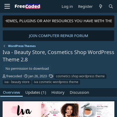
Log in
Register
, THEMES, PLUGINS OR ANY RESOURCES YOU HAVE WITH THE C
JOIN COMPUTER REPAIR FORUM
WordPress Themes
Iva - Beauty Store, Cosmetics Shop WordPress
Theme
2.8
No permission to download
A
C
T
freecoded
Jan 26, 2023
cosmetics shop wordpress theme
u
r
a
iva - beauty store
iva cosmetic wordpress theme
t
e
g
h
a
s
Overview
Updates (1)
History
Discussion
o
t
r
i
o
n
d