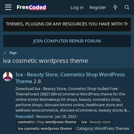
Log in
Register
TS, THEMES, PLUGINS OR ANY RESOURCES YOU HAVE WITH THE
JOIN COMPUTER REPAIR FORUM
Tags
iva cosmetic wordpress theme
Iva - Beauty Store, Cosmetics Shop WordPress
Theme
2.8
Download Iva - Beauty Store, Cosmetics Shop Nulled Free
ThemeForest 26821389 eCommerce WordPress theme for the
online stores likemakeup kit shops, beauty cosmetics shop,
perfume shops, skincare lotions online, healthcare store and
wellness woocommerce, skincare eCommerce, beauty stores &...
freecoded
Resource
Jan 26, 2023
cosmetic
s shop
wordpress
theme
iva
- beauty store
Category:
WordPress Themes
iva
cosmetic
wordpress
theme