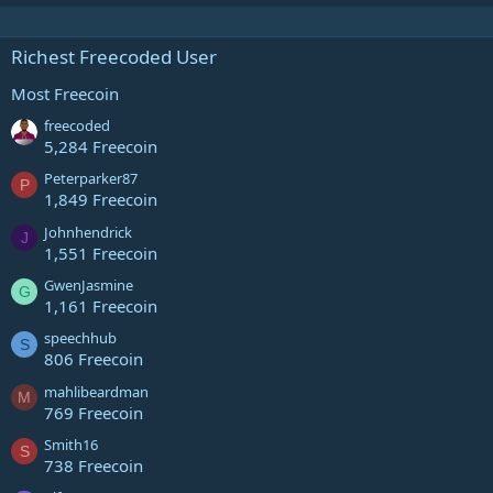
Richest Freecoded User
Most Freecoin
freecoded
5,284 Freecoin
Peterparker87
P
1,849 Freecoin
Johnhendrick
J
1,551 Freecoin
GwenJasmine
G
1,161 Freecoin
speechhub
S
806 Freecoin
mahlibeardman
M
769 Freecoin
Smith16
S
738 Freecoin