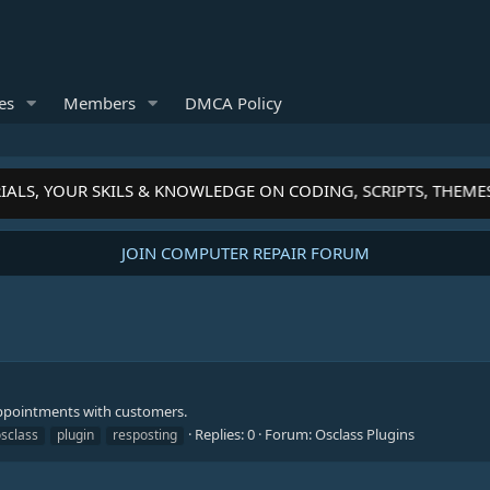
es
Members
DMCA Policy
IALS, YOUR SKILS & KNOWLEDGE ON CODING, SCRIPTS, THEME
JOIN COMPUTER REPAIR FORUM
appointments with customers.
Replies: 0
Forum:
Osclass Plugins
sclass
plugin
resposting