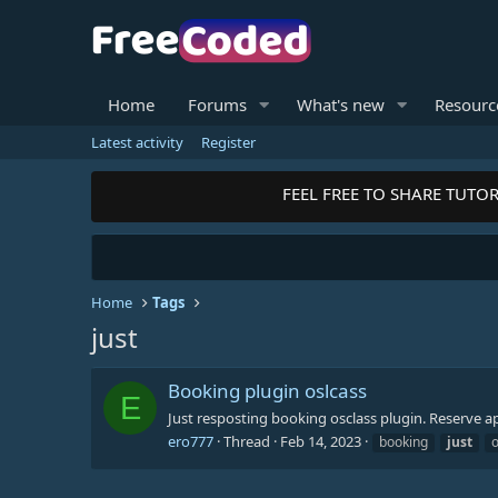
Home
Forums
What's new
Resourc
Latest activity
Register
FEEL FREE TO SHARE TUTOR
Home
Tags
just
Booking plugin oslcass
E
Just resposting booking osclass plugin. Reserve 
ero777
Thread
Feb 14, 2023
booking
just
o