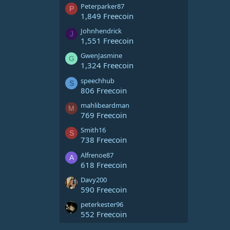
Peterparker87
P
1,849 Freecoin
Johnhendrick
J
1,551 Freecoin
GwenJasmine
G
1,324 Freecoin
speechhub
S
806 Freecoin
mahlibeardman
M
769 Freecoin
Smith16
S
738 Freecoin
Alfrenoe87
A
618 Freecoin
Davy200
590 Freecoin
peterkester96
552 Freecoin