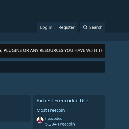
Log in
Register
Search
S, PLUGINS OR ANY RESOURCES YOU HAVE WITH THE COMMUNIT
Richest Freecoded User
Most Freecoin
freecoded
5,284 Freecoin