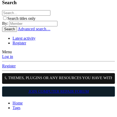
Search
Search titles only
By:
Advanced search…
Search
Latest activity
Register
Menu
Log in
Register
PTS, THEMES, PLUGINS OR ANY RESOURCES YOU HAVE WITH 
JOIN COMPUTER REPAIR FORUM
Home
Tags