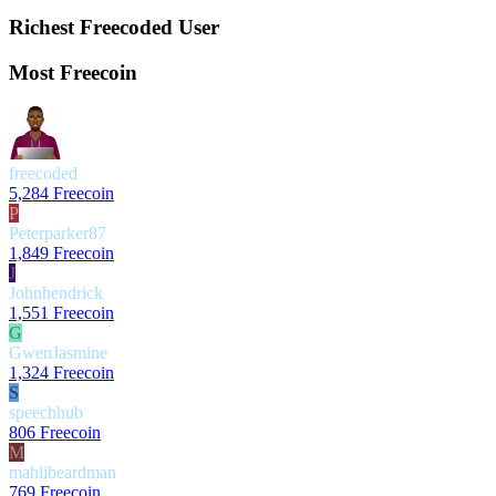
Richest Freecoded User
Most Freecoin
freecoded
5,284 Freecoin
P
Peterparker87
1,849 Freecoin
J
Johnhendrick
1,551 Freecoin
G
GwenJasmine
1,324 Freecoin
S
speechhub
806 Freecoin
M
mahlibeardman
769 Freecoin