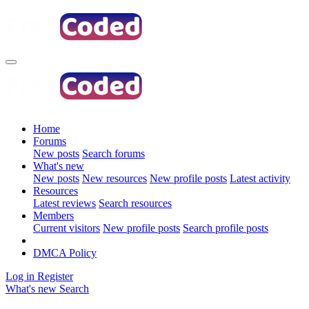
Home
Forums
New posts
Search forums
What's new
New posts
New resources
New profile posts
Latest activity
Resources
Latest reviews
Search resources
Members
Current visitors
New profile posts
Search profile posts
DMCA Policy
Log in
Register
What's new
Search