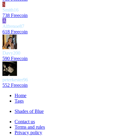
S
Smith16
738 Freecoin
A
Alfrenoe87
618 Freecoin
Davy200
590 Freecoin
peterkester96
552 Freecoin
Home
Tags
Shades of Blue
Contact us
Terms and rules
Privacy policy