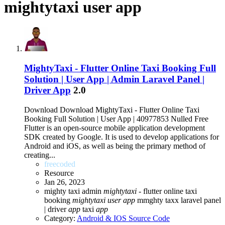
mightytaxi user app
MightyTaxi - Flutter Online Taxi Booking Full
Solution | User App | Admin Laravel Panel |
Driver App
2.0
Download Download MightyTaxi - Flutter Online Taxi
Booking Full Solution | User App | 40977853 Nulled Free
Flutter is an open-source mobile application development
SDK created by Google. It is used to develop applications for
Android and iOS, as well as being the primary method of
creating...
freecoded
Resource
Jan 26, 2023
mighty taxi admin
mightytaxi
- flutter online taxi
booking
mightytaxi
user
app
mmghty taxx laravel panel
| driver
app
taxi
app
Category:
Android & IOS Source Code