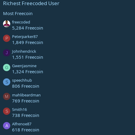
Richest Freecoded User
Most Freecoin
freecoded
5,284 Freecoin
Peterparker87
P
1,849 Freecoin
Johnhendrick
J
1,551 Freecoin
GwenJasmine
G
1,324 Freecoin
speechhub
S
806 Freecoin
mahlibeardman
M
769 Freecoin
Smith16
S
738 Freecoin
Alfrenoe87
A
618 Freecoin