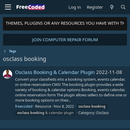
Log in
Register
TS, THEMES, PLUGINS OR ANY RESOURCES YOU HAVE WITH THE
JOIN COMPUTER REPAIR FORUM
Tags
osclass booking
Osclass Booking & Calendar Plugin
2022-11-08
Convert your classifieds into a booking system, events calendar,
or online reservation CMS! The booking plugin provides a wide
variety of booking & calendar options Booking, events calendar,
online reservation form The plugin allows sellers to define one or
more booking options on their...
freecoded
Resource
Nov 8, 2022
osclass
booking
Category:
Osclass
osclass
booking
& calendar plugin